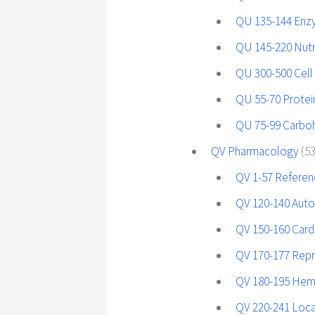
QU 135-144 En
QU 145-220 Nutri
QU 300-500 Cell
QU 55-70 Protei
QU 75-99 Carboh
QV Pharmacology
(5
QV 1-57 Referen
QV 120-140 Auto
QV 150-160 Cardi
QV 170-177 Repr
QV 180-195 Hem
QV 220-241 Loca