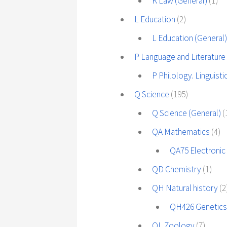
K Law (General)
(1)
L Education
(2)
L Education (General
P Language and Literature
P Philology. Linguisti
Q Science
(195)
Q Science (General)
(
QA Mathematics
(4)
QA75 Electronic
QD Chemistry
(1)
QH Natural history
(2
QH426 Genetic
QL Zoology
(7)