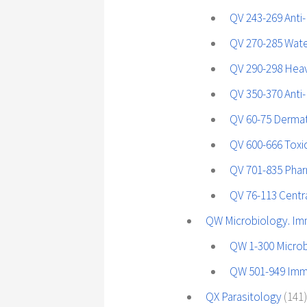
QV 243-269 Anti-
QV 270-285 Wate
QV 290-298 Hea
QV 350-370 Anti-
QV 60-75 Dermat
QV 600-666 Tox
QV 701-835 Pha
QV 76-113 Centr
QW Microbiology. I
QW 1-300 Micro
QW 501-949 Im
QX Parasitology
(141)