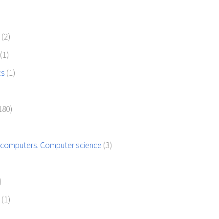
)
(2)
(1)
cs
(1)
180)
 computers. Computer science
(3)
)
s
(1)