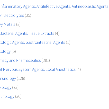
Inflammatory Agents. AntiInfective Agents. Antineoplastic Agent
r. Electrolytes
(35)
vy Metals
(8)
Bacterial Agents. Tissue Extracts
(4)
ologic Agents. Gastrointestinal Agents
(1)
icology
(5)
rmacy and Pharmaceutics
(381)
al Nervous System Agents. Local Anesthetics
(4)
mmunology
(128)
biology
(93)
munology
(30)