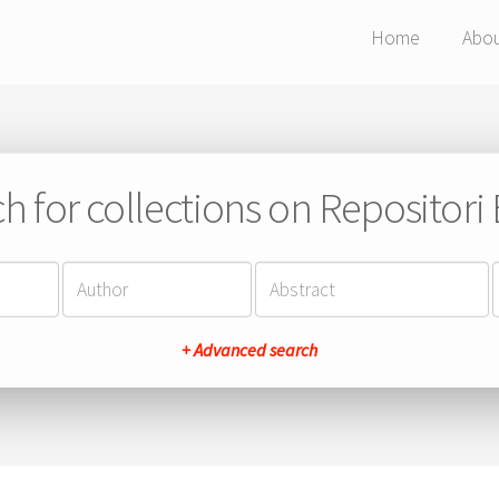
Home
Abo
h for collections on Repositor
+ Advanced search