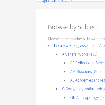
Login
Create Account
Browse by Subject
Please select a value to browse fro
Library of Congress Subject Ar
A General Works
(131)
AC Collections. Seri
AM Museums (General)
AS Academies and lea
G Geography. Anthropolog
GN Anthropology
(13