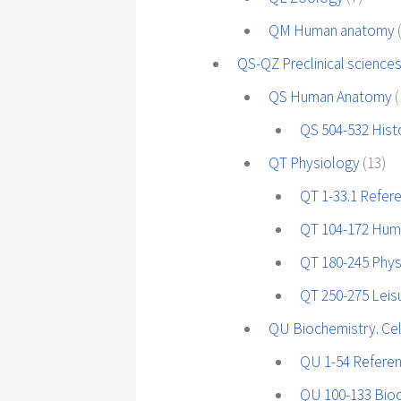
QM Human anatomy
QS-QZ Preclinical sciences
QS Human Anatomy
(
QS 504-532 His
QT Physiology
(13)
QT 1-33.1 Refer
QT 104-172 Hum
QT 180-245 Phys
QT 250-275 Leisu
QU Biochemistry. Cel
QU 1-54 Refere
QU 100-133 Bio