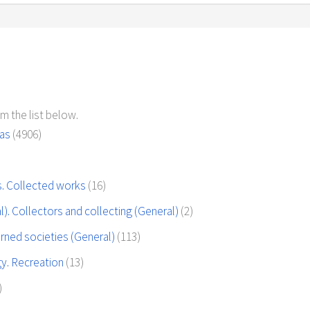
m the list below.
eas
(4906)
es. Collected works
(16)
. Collectors and collecting (General)
(2)
rned societies (General)
(113)
y. Recreation
(13)
)