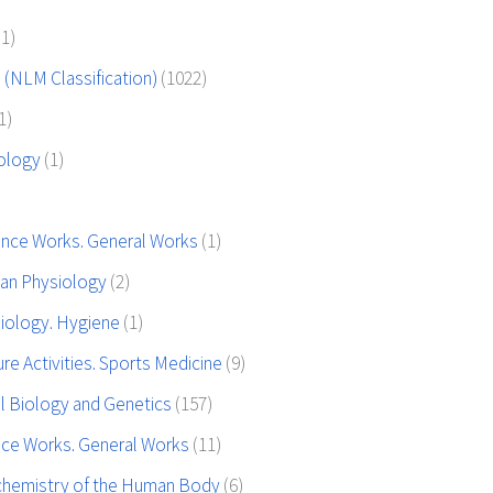
(1)
 (NLM Classification)
(1022)
1)
tology
(1)
ence Works. General Works
(1)
an Physiology
(2)
iology. Hygiene
(1)
re Activities. Sports Medicine
(9)
l Biology and Genetics
(157)
nce Works. General Works
(11)
chemistry of the Human Body
(6)