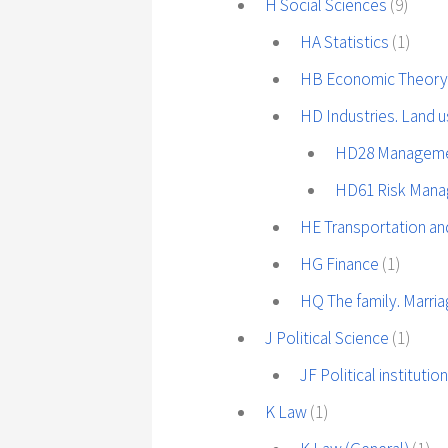
H Social Sciences
(9)
HA Statistics
(1)
HB Economic Theor
HD Industries. Land 
HD28 Managemen
HD61 Risk Man
HE Transportation a
HG Finance
(1)
HQ The family. Marr
J Political Science
(1)
JF Political instituti
K Law
(1)