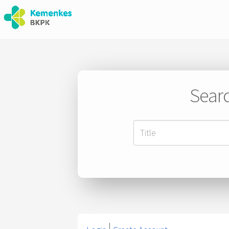
Searc