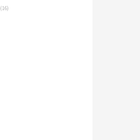
s
(16)