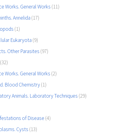
ce Works. General Works
(11)
inths. Annelida
(17)
hropods
(1)
llular Eukaryota
(9)
ts. Other Parasites
(97)
(32)
ce Works. General Works
(2)
od. Blood Chemistry
(1)
atory Animals. Laboratory Techniques
(29)
festations of Disease
(4)
plasms. Cysts
(13)