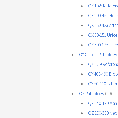
QX 1-45 Referen
QX 200-451 Helm
QX 460-483 Art
QX 50-151 Unice
QX 500-675 Insec
QY Clinical Pathology
QY 1-39 Referen
QY 400-490 Blo
QY 50-110 Labor
QZ Pathology
(20)
QZ 140-190 Mani
QZ 200-380 Neo