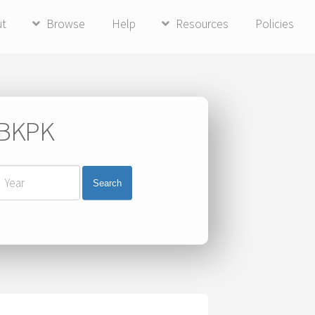
ut
Browse
Help
Resources
Policies
i BKPK
Search