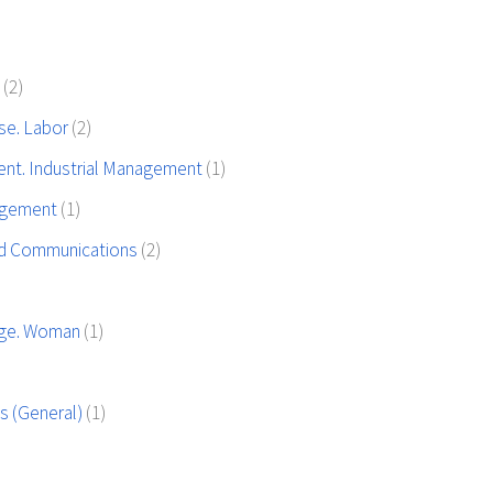
y
(2)
use. Labor
(2)
t. Industrial Management
(1)
agement
(1)
nd Communications
(2)
iage. Woman
(1)
ons (General)
(1)