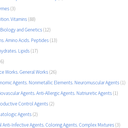
zymes
(3)
tion. Vitamins
(88)
 Biology and Genetics
(12)
ns. Amino Acids. Peptides
(13)
ydrates. Lipids
(17)
36)
ce Works. General Works
(26)
nomic Agents. Nonmetallic Elements. Neuromuscular Agents
(1)
ovascular Agents. Anti-Allergic Agents. Natriuretic Agents
(1)
oductive Control Agents
(2)
atologic Agents
(2)
l Anti-Infective Agents. Coloring Agents. Complex Mixtures
(3)