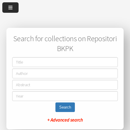
Search for collections on Repositori
BKPK
Search
+ Advanced search