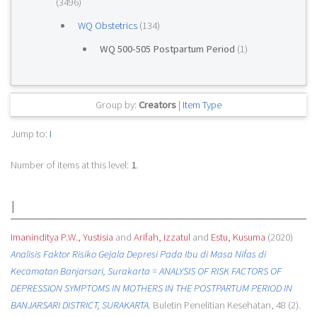
(3496)
WQ Obstetrics
(134)
WQ 500-505 Postpartum Period
(1)
Group by:
Creators
|
Item Type
Jump to:
I
Number of items at this level:
1
.
I
Imaninditya P.W., Yustisia
and
Arifah, Izzatul
and
Estu, Kusuma
(2020)
Analisis Faktor Risiko Gejala Depresi Pada Ibu di Masa Nifas di
Kecamatan Banjarsari, Surakarta = ANALYSIS OF RISK FACTORS OF
DEPRESSION SYMPTOMS IN MOTHERS IN THE POSTPARTUM PERIOD IN
BANJARSARI DISTRICT, SURAKARTA.
Buletin Penelitian Kesehatan, 48 (2).