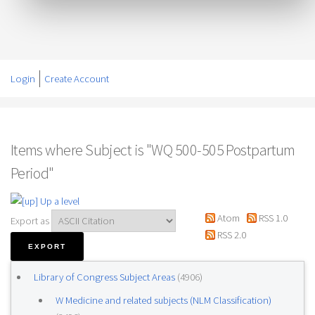
Login
Create Account
Items where Subject is "WQ 500-505 Postpartum
Period"
Up a level
Atom
RSS 1.0
Export as
RSS 2.0
Library of Congress Subject Areas
(4906)
W Medicine and related subjects (NLM Classification)