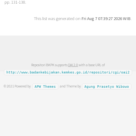
pp. 131-138.
This list was generated on
Fri Aug 7 07:39:27 2026 WIB
.
Repositori BKPK supports
OAI 2.0
with a base URL of
http://www.badankebijakan.kemkes.go.id/repositori/cgi/oai2
© 2021 Powered by
and Theme by
APW Themes
Agung Prasetyo Wibowo