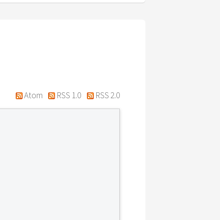
Atom
RSS 1.0
RSS 2.0