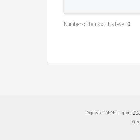
Number of items at this level:
0
.
Repositori BKPK supports
OAI
© 2