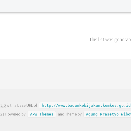
This list was genera
 2.0
with a base URL of
http://www.badankebijakan.kemkes.go.id
021 Powered by
and Theme by
APW Themes
Agung Prasetyo Wibo