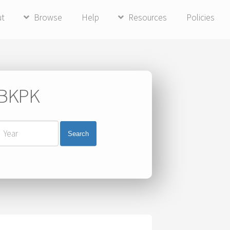
ut
Browse
Help
Resources
Policies
i BKPK
Search