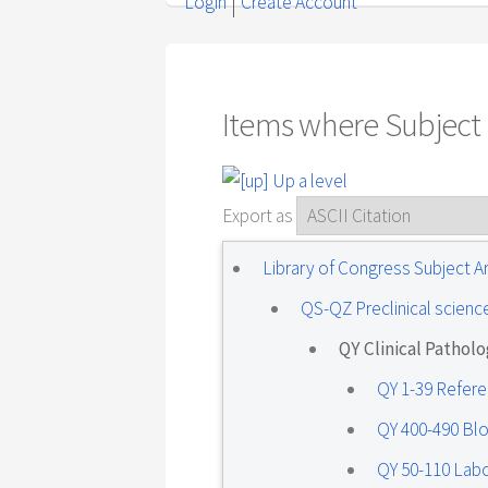
Login
Create Account
Items where Subject i
Up a level
Export as
Library of Congress Subject 
QS-QZ Preclinical scienc
QY Clinical Pathol
QY 1-39 Refer
QY 400-490 Bl
QY 50-110 Lab