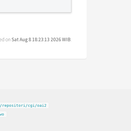
ted on
Sat Aug 8 18:23:13 2026 WIB
.
/repositori/cgi/oai2
wo