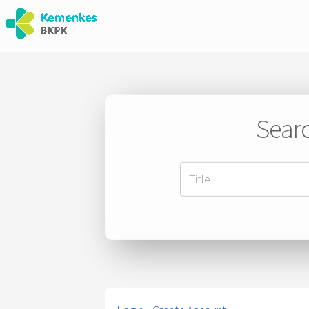
Searc