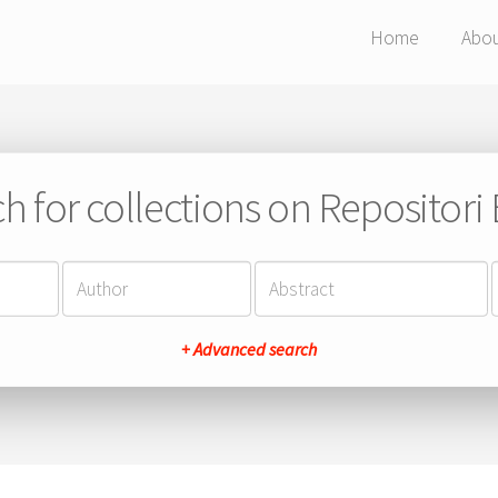
Home
Abo
h for collections on Repositor
+ Advanced search