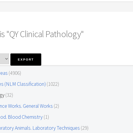
s "QY Clinical Pathology"
Areas
(4906)
es (NLM Classification)
(1022)
ogy
(32)
ence Works. General Works
(2)
ood. Blood Chemistry
(1)
oratory Animals. Laboratory Techniques
(29)