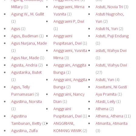
Millary
(1)
Anggraeni, Mirna
Astuti, Novia Tri
(3)
Agung W., M. Gullit
Yusnita
(1)
Astuti Nugroho,
(1)
Anggraeni P, Dwi
Yun
(2)
Agus
(1)
(1)
Astuti N, Yun
(2)
Agus, Budiman
(1)
Anggraeni
Astuti, Puji Endang
Agus Nurjana, Made
Puspitasari, Dwi
(1)
(1)
(1)
Anggraeni, Yusnita
astuti, Wahyu Dwi
Agus Nur, Made
(1)
Mirna
(3)
(1)
Agusta, Andria
(2)
Anggrain, Anggita
Astuti, Wahyu Dwi
Agustarika, Butet
Bunga
(1)
(27)
(1)
Anggraini, Anggita
Astuti, Yun
(4)
Agus, Telly
Bunga
(2)
Aswitami, Ni Gusti
Purnamasari
(5)
Anggraini, Nancy
Ayu Pramita
(1)
Agustina, Norsita
Dian
(1)
Atasti, Leily
(1)
(1)
Anggraini
Athena
(2)
Agustina
Puspitasari, Dwi
(1)
Athena, Athena
(11)
Tambunan, Betty
(1)
ANGGRIANI,
Atmarita, Atmarita
Agustina, Zulfa
KOMANG WIWIK
(2)
(3)