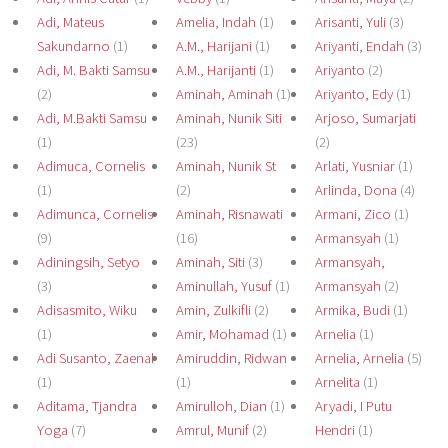
Adi, Mateus
Amelia, Indah
(1)
Arisanti, Yuli
(3)
Sakundarno
(1)
A.M., Harijani
(1)
Ariyanti, Endah
(3)
Adi, M. Bakti Samsu
A.M., Harijanti
(1)
Ariyanto
(2)
(2)
Aminah, Aminah
(1)
Ariyanto, Edy
(1)
Adi, M.Bakti Samsu
Aminah, Nunik Siti
Arjoso, Sumarjati
(1)
(23)
(2)
Adimuca, Cornelis
Aminah, Nunik St
Arlati, Yusniar
(1)
(1)
(2)
Arlinda, Dona
(4)
Adimunca, Cornelis
Aminah, Risnawati
Armani, Zico
(1)
(9)
(16)
Armansyah
(1)
Adiningsih, Setyo
Aminah, Siti
(3)
Armansyah,
(3)
Aminullah, Yusuf
(1)
Armansyah
(2)
Adisasmito, Wiku
Amin, Zulkifli
(2)
Armika, Budi
(1)
(1)
Amir, Mohamad
(1)
Arnelia
(1)
Adi Susanto, Zaenal
Amiruddin, Ridwan
Arnelia, Arnelia
(5)
(1)
(1)
Arnelita
(1)
Aditama, Tjandra
Amirulloh, Dian
(1)
Aryadi, I Putu
Yoga
(7)
Amrul, Munif
(2)
Hendri
(1)