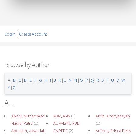
Login
Create Account
Browse by Author
A
|
B
|
C
|
D
|
E
|
F
|
G
|
H
|
I
|
J
|
K
|
L
|
M
|
N
|
O
|
P
|
Q
|
R
|
S
|
T
|
U
|
V
|
W
|
Y
|
Z
A...
Abadi, Muhammad
Alex, Alex
(1)
Arfin, Andryansyah
Naufal Putra
(1)
AL FAIZIN, RULI
(1)
Abdullah, Jawariah
ENDEPE
(2)
Arfines, Prisca Petty