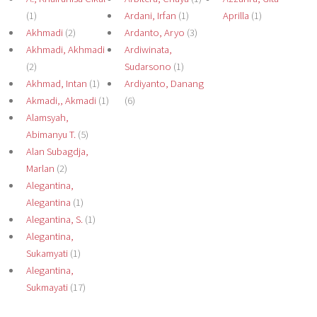
(1)
Ardani, Irfan
(1)
Aprilla
(1)
Akhmadi
(2)
Ardanto, Aryo
(3)
Akhmadi, Akhmadi
Ardiwinata,
(2)
Sudarsono
(1)
Akhmad, Intan
(1)
Ardiyanto, Danang
Akmadi,, Akmadi
(1)
(6)
Alamsyah,
Abimanyu T.
(5)
Alan Subagdja,
Marlan
(2)
Alegantina,
Alegantina
(1)
Alegantina, S.
(1)
Alegantina,
Sukamyati
(1)
Alegantina,
Sukmayati
(17)