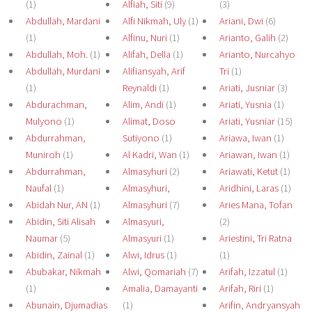
(1)
Alfiah, Siti
(9)
(3)
Abdullah, Mardani
Alfi Nikmah, Uly
(1)
Ariani, Dwi
(6)
(1)
Alfinu, Nuri
(1)
Arianto, Galih
(2)
Abdullah, Moh.
(1)
Alifah, Della
(1)
Arianto, Nurcahyo
Abdullah, Murdani
Alifiansyah, Arif
Tri
(1)
(1)
Reynaldi
(1)
Ariati, Jusniar
(3)
Abdurachman,
Alim, Andi
(1)
Ariati, Yusnia
(1)
Mulyono
(1)
Alimat, Doso
Ariati, Yusniar
(15)
Abdurrahman,
Sutiyono
(1)
Ariawa, Iwan
(1)
Muniroh
(1)
Al Kadri, Wan
(1)
Ariawan, Iwan
(1)
Abdurrahman,
Almasyhuri
(2)
Ariawati, Ketut
(1)
Naufal
(1)
Almasyhuri,
Aridhini, Laras
(1)
Abidah Nur, AN
(1)
Almasyhuri
(7)
Aries Mana, Tofan
Abidin, Siti Alisah
Almasyuri,
(2)
Naumar
(5)
Almasyuri
(1)
Ariestini, Tri Ratna
Abidin, Zainal
(1)
Alwi, Idrus
(1)
(1)
Abubakar, Nikmah
Alwi, Qomariah
(7)
Arifah, Izzatul
(1)
(1)
Amalia, Damayanti
Arifah, Riri
(1)
Abunain, Djumadias
(1)
Arifin, Andryansyah