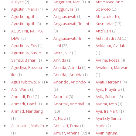
Auliyati
(2)
Anggriani, Riati
(1)
Atmosoedjono,
Agustini, Maria
(4)
Anggun, Rr
(1)
Soeroto
(1)
Agustiningsih,
Angkasawati
(1)
Atmosukarto,
Agustiningsih
(3)
Angkasawati, Trijuni
Kusnindar
(13)
AGUSTINI, RAHMA
(3)
Atto'illah
(2)
DEWI
(2)
Angkasawati, Tri
Aufa, Badra Al
(1)
Agustinus, Edy
(1)
Juni
(26)
Avidabar, Avidabar
Agustinus, Susilo
Anita, Nur
(1)
(1)
Samsul Bahari
(1)
Annida
(1)
Avrina, Rossa
(4)
Agustiya, Rozana
Annida, Annida
(5)
Awaludin, Marwan
Ika
(1)
Annida,, Annida
(1)
(1)
Agus Wibowo, R.
(1)
Anondo, Anondo
Ayati, Hertiana
(4)
A.G, Waris
(1)
(1)
Ayik, Prayitno
(1)
Ahmadi, Feri
(1)
Anorital
(3)
Ayik, Suharti
(3)
Ahmadi, Hanif
(1)
Anorital, Anorital
Ayomi, Ivon
(3)
Ahmad, Nandang
(19)
Ayu, Ira Marti
(1)
(1)
A, Novi
(1)
Ayu Lely Suratri,
A. Husaini, Mahdin
Antasari, Erma
(1)
Made
(2)
(1)
Anwar, Athena
(32)
Ayuningrum,