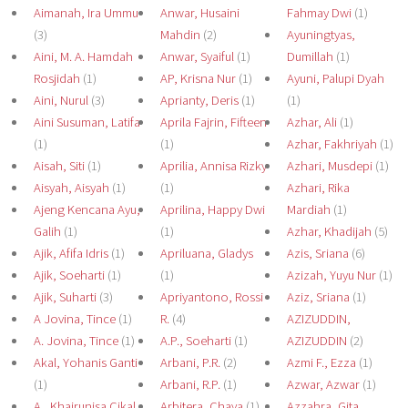
Aimanah, Ira Ummu
Anwar, Husaini
Fahmay Dwi
(1)
(3)
Mahdin
(2)
Ayuningtyas,
Aini, M. A. Hamdah
Anwar, Syaiful
(1)
Dumillah
(1)
Rosjidah
(1)
AP, Krisna Nur
(1)
Ayuni, Palupi Dyah
Aini, Nurul
(3)
Aprianty, Deris
(1)
(1)
Aini Susuman, Latifa
Aprila Fajrin, Fifteen
Azhar, Ali
(1)
(1)
(1)
Azhar, Fakhriyah
(1)
Aisah, Siti
(1)
Aprilia, Annisa Rizky
Azhari, Musdepi
(1)
Aisyah, Aisyah
(1)
(1)
Azhari, Rika
Ajeng Kencana Ayu,
Aprilina, Happy Dwi
Mardiah
(1)
Galih
(1)
(1)
Azhar, Khadijah
(5)
Ajik, Afifa Idris
(1)
Apriluana, Gladys
Azis, Sriana
(6)
Ajik, Soeharti
(1)
(1)
Azizah, Yuyu Nur
(1)
Ajik, Suharti
(3)
Apriyantono, Rossi
Aziz, Sriana
(1)
A Jovina, Tince
(1)
R.
(4)
AZIZUDDIN,
A. Jovina, Tince
(1)
A.P., Soeharti
(1)
AZIZUDDIN
(2)
Akal, Yohanis Ganti
Arbani, P.R.
(2)
Azmi F., Ezza
(1)
(1)
Arbani, R.P.
(1)
Azwar, Azwar
(1)
A., Khairunisa Cikal
Arbitera, Chaya
(1)
Azzahra, Gita