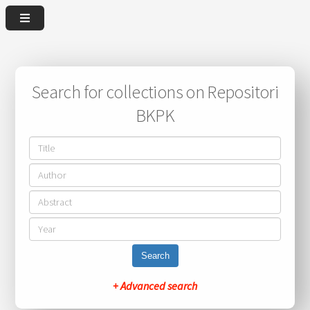
Search for collections on Repositori
BKPK
Search
+ Advanced search