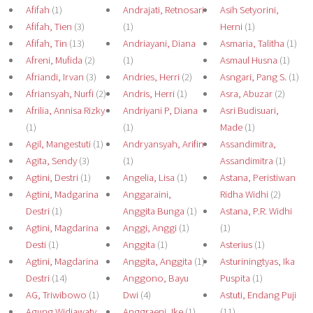
Afifah
(1)
Andrajati, Retnosari
Asih Setyorini,
Afifah, Tien
(3)
(1)
Herni
(1)
Afifah, Tin
(13)
Andriayani, Diana
Asmaria, Talitha
(1)
Afreni, Mufida
(2)
(1)
Asmaul Husna
(1)
Afriandi, Irvan
(3)
Andries, Herri
(2)
Asngari, Pang S.
(1)
Afriansyah, Nurfi
(2)
Andris, Herri
(1)
Asra, Abuzar
(2)
Afrilia, Annisa Rizky
Andriyani P, Diana
Asri Budisuari,
(1)
(1)
Made
(1)
Agil, Mangestuti
(1)
Andryansyah, Arifin
Assandimitra,
Agita, Sendy
(3)
(1)
Assandimitra
(1)
Agtini, Destri
(1)
Angelia, Lisa
(1)
Astana, Peristiwan
Agtini, Madgarina
Anggaraini,
Ridha Widhi
(2)
Destri
(1)
Anggita Bunga
(1)
Astana, P.R. Widhi
Agtini, Magdarina
Anggi, Anggi
(1)
(1)
Desti
(1)
Anggita
(1)
Asterius
(1)
Agtini, Magdarina
Anggita, Anggita
(1)
Asturiningtyas, Ika
Destri
(14)
Anggono, Bayu
Puspita
(1)
AG, Triwibowo
(1)
Dwi
(4)
Astuti, Endang Puji
Agung Widiawaty,
Anggraeni, Ike
(1)
(11)