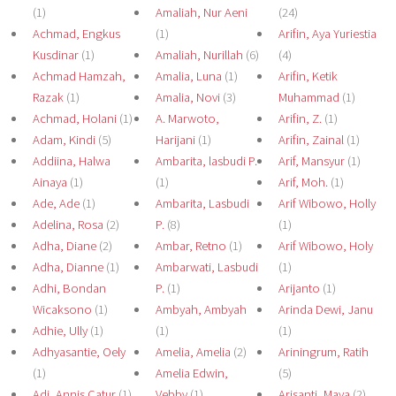
(1)
Amaliah, Nur Aeni
(24)
Achmad, Engkus
(1)
Arifin, Aya Yuriestia
Kusdinar
(1)
Amaliah, Nurillah
(6)
(4)
Achmad Hamzah,
Amalia, Luna
(1)
Arifin, Ketik
Razak
(1)
Amalia, Novi
(3)
Muhammad
(1)
Achmad, Holani
(1)
A. Marwoto,
Arifin, Z.
(1)
Adam, Kindi
(5)
Harijani
(1)
Arifin, Zainal
(1)
Addiina, Halwa
Ambarita, lasbudi P.
Arif, Mansyur
(1)
Ainaya
(1)
(1)
Arif, Moh.
(1)
Ade, Ade
(1)
Ambarita, Lasbudi
Arif Wibowo, Holly
Adelina, Rosa
(2)
P.
(8)
(1)
Adha, Diane
(2)
Ambar, Retno
(1)
Arif Wibowo, Holy
Adha, Dianne
(1)
Ambarwati, Lasbudi
(1)
Adhi, Bondan
P.
(1)
Arijanto
(1)
Wicaksono
(1)
Ambyah, Ambyah
Arinda Dewi, Janu
Adhie, Ully
(1)
(1)
(1)
Adhyasantie, Oely
Amelia, Amelia
(2)
Ariningrum, Ratih
(1)
Amelia Edwin,
(5)
Adi, Annis Catur
(1)
Vebby
(1)
Arisanti, Maya
(2)