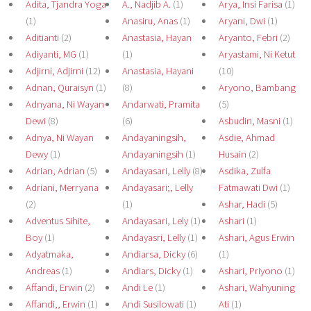
Adita, Tjandra Yoga
A., Nadjib A.
(1)
Arya, Insi Farisa
(1)
(1)
Anasiru, Anas
(1)
Aryani, Dwi
(1)
Aditianti
(2)
Anastasia, Hayan
Aryanto, Febri
(2)
Adiyanti, MG
(1)
(1)
Aryastami, Ni Ketut
Adjirni, Adjirni
(12)
Anastasia, Hayani
(10)
Adnan, Quraisyn
(1)
(8)
Aryono, Bambang
Adnyana, Ni Wayan
Andarwati, Pramita
(5)
Dewi
(8)
(6)
Asbudin, Masni
(1)
Adnya, Ni Wayan
Andayaningsih,
Asdie, Ahmad
Dewy
(1)
Andayaningsih
(1)
Husain
(2)
Adrian, Adrian
(5)
Andayasari, Lelly
(8)
Asdika, Zulfa
Adriani, Merryana
Andayasari;, Lelly
Fatmawati Dwi
(1)
(2)
(1)
Ashar, Hadi
(5)
Adventus Sihite,
Andayasari, Lely
(1)
Ashari
(1)
Boy
(1)
Andayasri, Lelly
(1)
Ashari, Agus Erwin
Adyatmaka,
Andiarsa, Dicky
(6)
(1)
Andreas
(1)
Andiars, Dicky
(1)
Ashari, Priyono
(1)
Affandi, Erwin
(2)
Andi Le
(1)
Ashari, Wahyuning
Affandi,, Erwin
(1)
Andi Susilowati
(1)
Ati
(1)