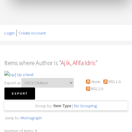
Login
Create Account
Items where Author is "
Ajik, Afifa Idris
"
Up a level
Atom
RSS 1.0
Export as
RSS 2.0
Group by:
Item Type
|
No Grouping
Jump to:
Monograph
Number of items:
1
.