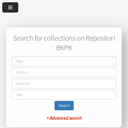
Search for collections on Repositori
BKPK
Search
+ Advanced search