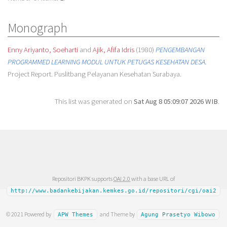
Monograph
Enny Ariyanto, Soeharti
and
Ajik, Afifa Idris
(1980)
PENGEMBANGAN
PROGRAMMED LEARNING MODUL UNTUK PETUGAS KESEHATAN DESA.
Project Report. Puslitbang Pelayanan Kesehatan Surabaya.
This list was generated on
Sat Aug 8 05:09:07 2026 WIB
.
Repositori BKPK supports
OAI 2.0
with a base URL of
http://www.badankebijakan.kemkes.go.id/repositori/cgi/oai2
© 2021 Powered by
and Theme by
APW Themes
Agung Prasetyo Wibowo