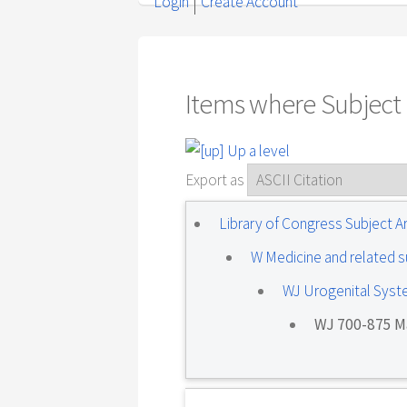
Login
Create Account
Items where Subject i
Up a level
Export as
Library of Congress Subject 
W Medicine and related s
WJ Urogenital Sys
WJ 700-875 Ma