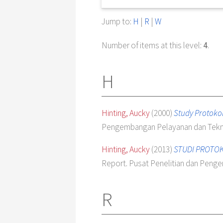
Jump to:
H
|
R
|
W
Number of items at this level:
4
.
H
Hinting, Aucky
(2000)
Study Protokol
Pengembangan Pelayanan dan Tekn
Hinting, Aucky
(2013)
STUDI PROTOKO
Report. Pusat Penelitian dan Pen
R