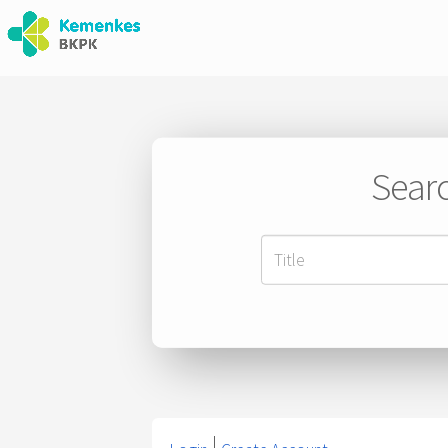
Searc