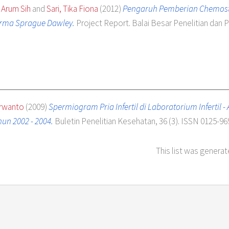
 Arum Sih
and
Sari, Tika Fiona
(2012)
Pengaruh Pemberian Chemoste
erma Sprague Dawley.
Project Report. Balai Besar Penelitian da
arwanto
(2009)
Spermiogram Pria Infertil di Laboratorium Infertil 
un 2002 - 2004.
Buletin Penelitian Kesehatan, 36 (3). ISSN 0125-96
This list was genera