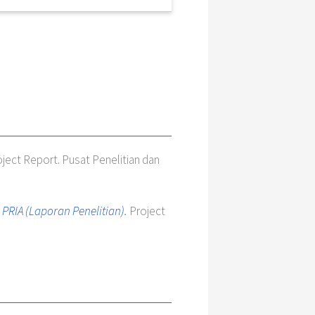
ject Report. Pusat Penelitian dan
RIA (Laporan Penelitian).
Project