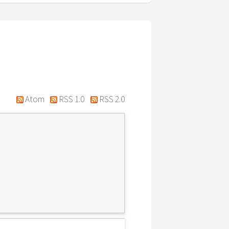
Atom
RSS 1.0
RSS 2.0