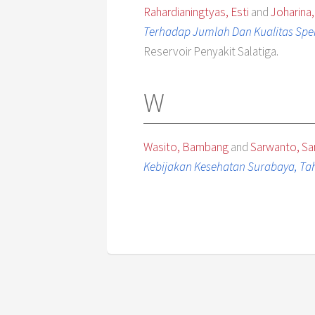
Rahardianingtyas, Esti
and
Joharina,
Terhadap Jumlah Dan Kualitas Sp
Reservoir Penyakit Salatiga.
W
Wasito, Bambang
and
Sarwanto, S
Kebijakan Kesehatan Surabaya, Tah