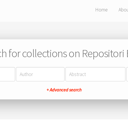
Home
Abo
h for collections on Repositor
+ Advanced search