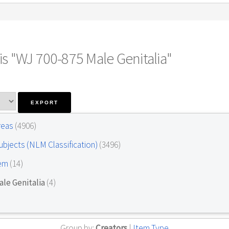
s "WJ 700-875 Male Genitalia"
Areas
(4906)
ubjects (NLM Classification)
(3496)
tem
(14)
le Genitalia
(4)
Group by:
Creators
|
Item Type