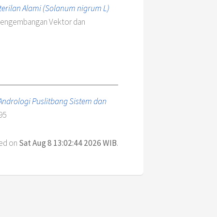
rilan Alami (Solanum nigrum L)
n Pengembangan Vektor dan
- Andrologi Puslitbang Sistem dan
95
ted on
Sat Aug 8 13:02:44 2026 WIB
.