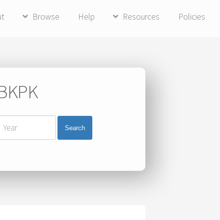
ut
Browse
Help
Resources
Policies
i BKPK
Search