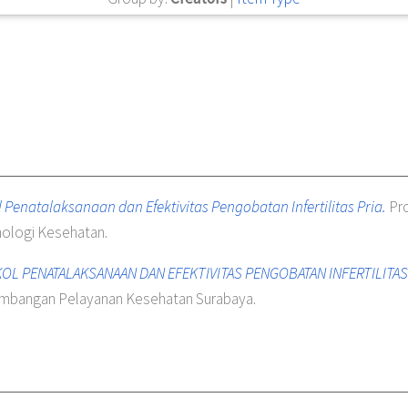
 Penatalaksanaan dan Efektivitas Pengobatan Infertilitas Pria.
Pro
ologi Kesehatan.
L PENATALAKSANAAN DAN EFEKTIVITAS PENGOBATAN INFERTILITAS P
gembangan Pelayanan Kesehatan Surabaya.