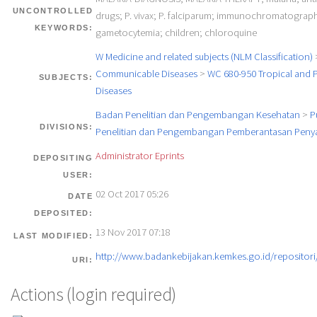
UNCONTROLLED
drugs; P. vivax; P. falciparum; immunochromatographi
KEYWORDS:
gametocytemia; children; chloroquine
W Medicine and related subjects (NLM Classification)
Communicable Diseases
>
WC 680-950 Tropical and P
SUBJECTS:
Diseases
Badan Penelitian dan Pengembangan Kesehatan
>
P
DIVISIONS:
Penelitian dan Pengembangan Pemberantasan Penya
Administrator Eprints
DEPOSITING
USER:
02 Oct 2017 05:26
DATE
DEPOSITED:
13 Nov 2017 07:18
LAST MODIFIED:
http://www.badankebijakan.kemkes.go.id/repositori/
URI:
Actions (login required)