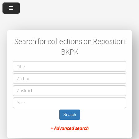
Search for collections on Repositori
BKPK
Search
+ Advanced search