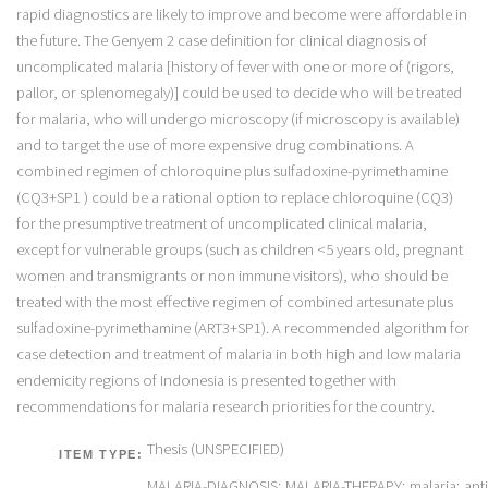
Thesis (UNSPECIFIED)
ITEM TYPE:
MALARIA-DIAGNOSIS; MALARIA-THERAPY; malaria; anti