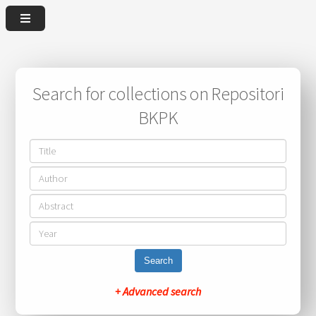
Search for collections on Repositori
BKPK
Search
+ Advanced search