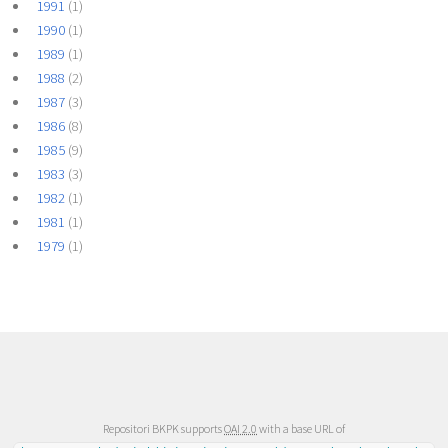
1991
(1)
1990
(1)
1989
(1)
1988
(2)
1987
(3)
1986
(8)
1985
(9)
1983
(3)
1982
(1)
1981
(1)
1979
(1)
Repositori BKPK supports
OAI 2.0
with a base URL of