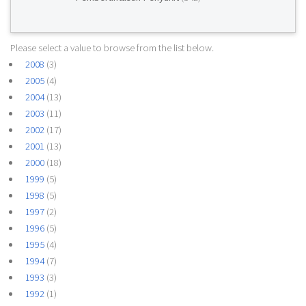
Please select a value to browse from the list below.
2008
(3)
2005
(4)
2004
(13)
2003
(11)
2002
(17)
2001
(13)
2000
(18)
1999
(5)
1998
(5)
1997
(2)
1996
(5)
1995
(4)
1994
(7)
1993
(3)
1992
(1)