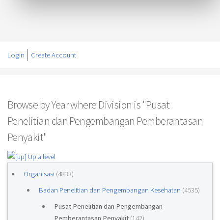
Login
Create Account
Browse by Year where Division is "Pusat
Penelitian dan Pengembangan Pemberantasan
Penyakit"
Up a level
Organisasi
(4833)
Badan Penelitian dan Pengembangan Kesehatan
(4535)
Pusat Penelitian dan Pengembangan
Pemberantasan Penyakit
(142)