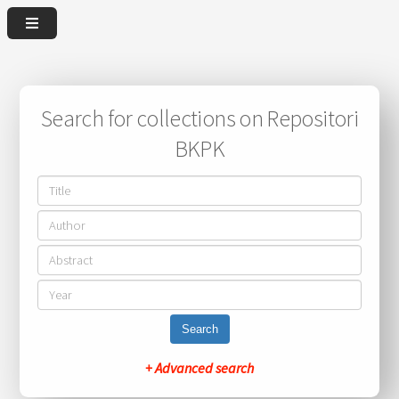
Search for collections on Repositori
BKPK
Search
+ Advanced search