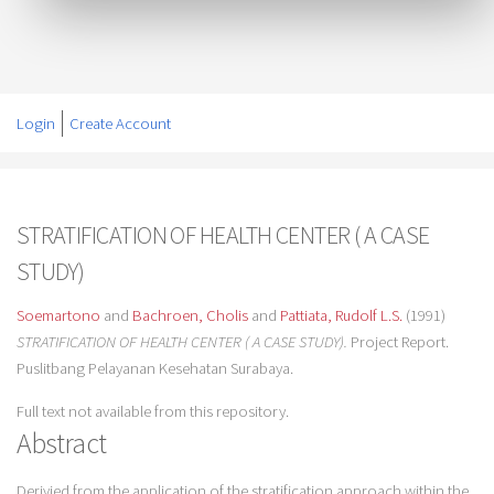
Login
Create Account
STRATIFICATION OF HEALTH CENTER ( A CASE
STUDY)
Soemartono
and
Bachroen, Cholis
and
Pattiata, Rudolf L.S.
(1991)
STRATIFICATION OF HEALTH CENTER ( A CASE STUDY).
Project Report.
Puslitbang Pelayanan Kesehatan Surabaya.
Full text not available from this repository.
Abstract
Derivied from the application of the stratification approach within the