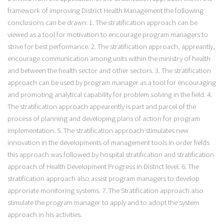
framework of improving District Health Management the following
conclusions can be drawn: 1. The stratification approach can be
viewed as a tool for motivation to encourage program managers to
strive for best performance. 2. The stratification approach, appreantly,
encourage communication among units within the ministry of health
and between the health sector and other sectors. 3. The stratification
approach can be used by program manager as a tool for encouraging
and promoting analytical capability for problem solving in the field. 4.
The stratification approach appearently is part and parcel of the
process of planning and developing plans of action for program
implementation. 5. The stratification approach stimulates new
innovation in the developments of management tools in order fields
this approach was followed by hospital stratification and stratification
approach of Health Development Progress in District level. 6. The
stratification approach also assist program managers to develop
approriate monitoring systems. 7. The Stratification approach also
stimulate the program manager to apply and to adopt the system
approach in his activities.