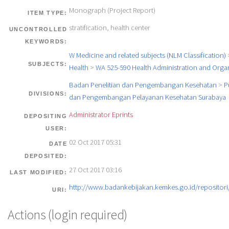
Monograph (Project Report)
ITEM TYPE:
stratification, health center
UNCONTROLLED
KEYWORDS:
W Medicine and related subjects (NLM Classification)
SUBJECTS:
Health
>
WA 525-590 Health Administration and Orga
Badan Penelitian dan Pengembangan Kesehatan
>
P
DIVISIONS:
dan Pengembangan Pelayanan Kesehatan Surabaya
Administrator Eprints
DEPOSITING
USER:
02 Oct 2017 05:31
DATE
DEPOSITED:
27 Oct 2017 03:16
LAST MODIFIED:
http://www.badankebijakan.kemkes.go.id/repositori/
URI:
Actions (login required)