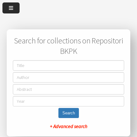
Search for collections on Repositori
BKPK
Search
+ Advanced search