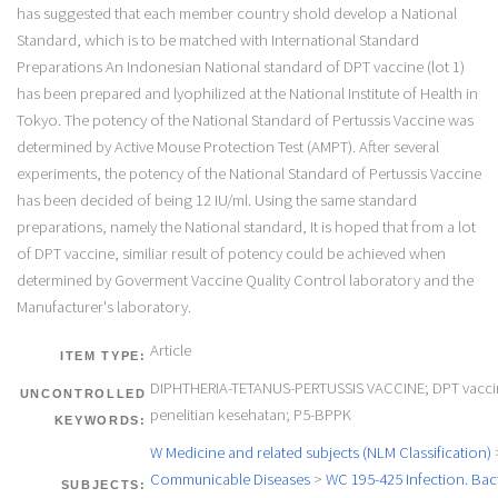
has suggested that each member country shold develop a National
Standard, which is to be matched with International Standard
Preparations An Indonesian National standard of DPT vaccine (lot 1)
has been prepared and lyophilized at the National Institute of Health in
Tokyo. The potency of the National Standard of Pertussis Vaccine was
determined by Active Mouse Protection Test (AMPT). After several
experiments, the potency of the National Standard of Pertussis Vaccine
has been decided of being 12 IU/ml. Using the same standard
preparations, namely the National standard, It is hoped that from a lot
of DPT vaccine, similiar result of potency could be achieved when
determined by Goverment Vaccine Quality Control laboratory and the
Manufacturer's laboratory.
Article
ITEM TYPE:
DIPHTHERIA-TETANUS-PERTUSSIS VACCINE; DPT vaccin
UNCONTROLLED
penelitian kesehatan; P5-BPPK
KEYWORDS:
W Medicine and related subjects (NLM Classification)
Communicable Diseases
>
WC 195-425 Infection. Bact
SUBJECTS: