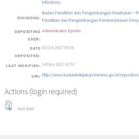
Infections
Badan Penelitian dan Pengembangan Kesehatan
>
P
DIVISIONS:
Penelitian dan Pengembangan Pemberantasan Penya
Administrator Eprints
DEPOSITING
USER:
02 Oct 2017 05:26
DATE
DEPOSITED:
14 Nov 2017 07:57
LAST MODIFIED:
http://www.badankebijakan.kemkes.go.id/repositori/
URI:
Actions (login required)
View Item