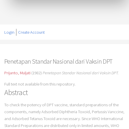
Login
Create Account
Penetapan Standar Nasional dari Vaksin DPT
Prijanto, Muljati
(1982)
Penetapan Standar Nasional dari Vaksin DPT.
Full text not available from this repository.
Abstract
To check the potency of DPT vaccine, standard preparations of the
components, namely Adsorbed Diphtheria Toxoid, Pertussis Vanccine,
and Adsorbed Tetanus Toxoid are necessary. Since WHO International
Standard Preparations are distributed only in limited amounts, WHO