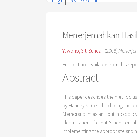
Login
Create Account
Menerjemahkan Hasil
Yuwono, Siti Sundari
(2008)
Menerjem
Full text not available from this rep
Abstract
This paper describes the method us
by Hanney S.R. et.al including the 
Memorandum as an input into policy 
identification of client?s need on i
implementing the appropriate and f