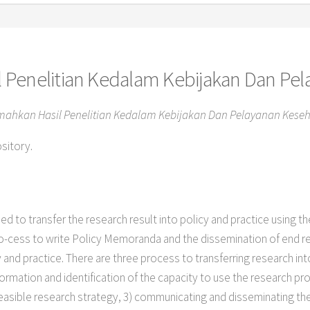
 Penelitian Kedalam Kebijakan Dan Pe
ahkan Hasil Penelitian Kedalam Kebijakan Dan Pelayanan Keseh
ository.
ed to transfer the research result into policy and practice using
pro-cess to write Policy Memoranda and the dissemination of end r
and practice. There are three process to transferring research int
nformation and identification of the capacity to use the research pr
easible research strategy, 3) communicating and disseminating th