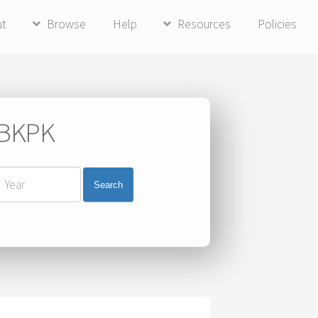
ut
Browse
Help
Resources
Policies
i BKPK
Search