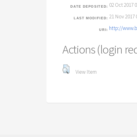
02 Oct 2017 0
DATE DEPOSITED:
21 Nov 2017 
LAST MODIFIED:
http://www.b
URI:
Actions (login re
View Item