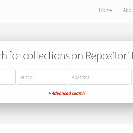
Home
Abo
h for collections on Repositor
+ Advanced search