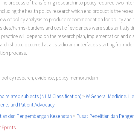
e process of transferring research into policy required two interf
ncluding the health policy research which end product is the resea
 of policy analysis to produce recommendation for policy and pr
nsides/harms- burdens and cost of evidences were substantially 
d practice will depend on the research plan, implementation and di
rch should occurred at all stadio and interfaces starting from iden
tion process.
y, policy research, evidence, policy memorandum
d related subjects (NLM Classification)
>
W General Medicine. He
tients and Patient Advocacy
itian dan Pengembangan Kesehatan
>
Pusat Penelitian dan Peng
 Eprints