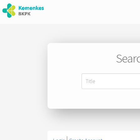
Searc