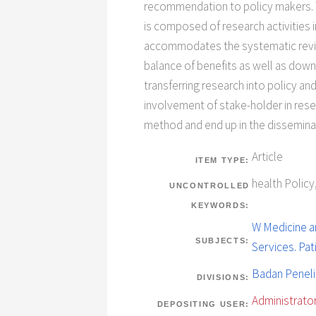
recommendation to policy makers. Th
is composed of research activities i
accommodates the systematic review
balance of benefits as well as dow
transferring research into policy an
involvement of stake-holder in resea
method and end up in the dissemina
Article
ITEM TYPE:
health Polic
UNCONTROLLED
KEYWORDS:
W Medicine an
SUBJECTS:
Services. Pa
Badan Penel
DIVISIONS:
Administrator
DEPOSITING USER: