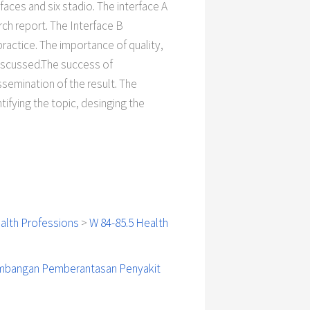
aces and six stadio. The interface A
rch report. The Interface B
actice. The importance of quality,
discussed.The success of
ssemination of the result. The
tifying the topic, desinging the
alth Professions
>
W 84-85.5 Health
embangan Pemberantasan Penyakit