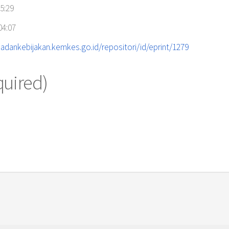
5:29
04:07
adankebijakan.kemkes.go.id/repositori/id/eprint/1279
quired)