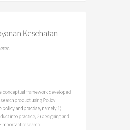
layanan Kesehatan
atan.
 the conceptual framework developed
esearch product using Policy
o policy and practise, namely 1)
oduct into practice, 2) designing and
e important research