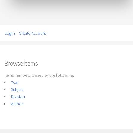
Login
Create Account
Browse Items
Items may be browsed by the following:
Year
Subject
Division
Author