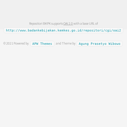
Repositori BKPK supports
OAI 2.0
with a base URL of
http://www.badankebijakan.kemkes.go.id/repositori/cgi/oai2
© 2021 Powered by
and Theme by
APW Themes
Agung Prasetyo Wibowo