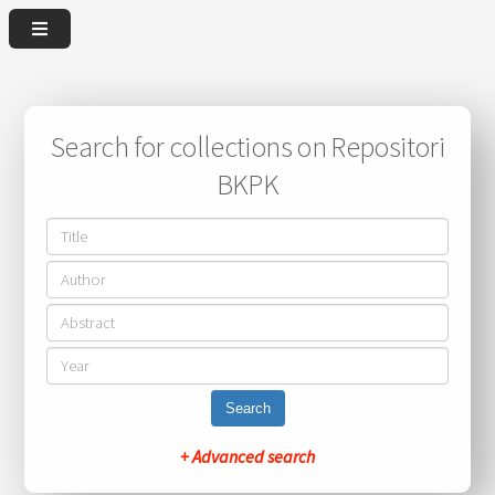
Search for collections on Repositori
BKPK
Search
+ Advanced search