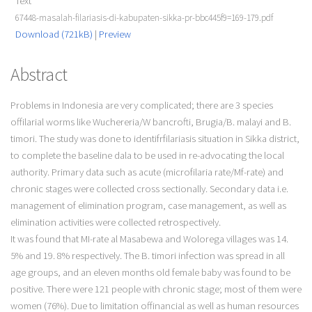
Text
67448-masalah-filariasis-di-kabupaten-sikka-pr-bbc445f9=169-179.pdf
Download (721kB)
|
Preview
Abstract
Problems in Indonesia are very complicated; there are 3 species
offilarial worms like Wuchereria/W bancrofti, Brugia/B. malayi and B.
timori. The study was done to identifrfilariasis situation in Sikka district,
to complete the baseline dala to be used in re-advocating the local
authority. Primary data such as acute (microfilaria rate/Mf-rate) and
chronic stages were collected cross sectionally. Secondary data i.e.
management of elimination program, case management, as well as
elimination activities were collected retrospectively.
It was found that MI-rate al Masabewa and Wolorega villages was 14.
5% and 19. 8% respectively. The B. timori infection was spread in all
age groups, and an eleven months old female baby was found to be
positive. There were 121 people with chronic stage; most of them were
women (76%). Due to limitation offinancial as well as human resources