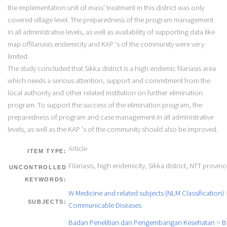
the implementation unit of mass' treatment in this district was only
covered village level. The preparedness of the program management
in all administrative levels, as well as availability of supporting data like
map offilariasis endemicity and KAP 's of the community were very
limited.
The study concluded that Sikka district is a high endemic filariasis area
which needs a serious attention, support and commitment from the
local authority and other related institution on further elimination
program. To support the success of the elimination program, the
preparedness of program and case management in all administrative
levels, as well as the KAP 's of the community should also be improved.
Article
ITEM TYPE:
Filariasis, high endemicity, Sikka district, NTT provinc
UNCONTROLLED
KEYWORDS:
W Medicine and related subjects (NLM Classification)
SUBJECTS:
Communicable Diseases
Badan Penelitian dan Pengembangan Kesehatan
>
B