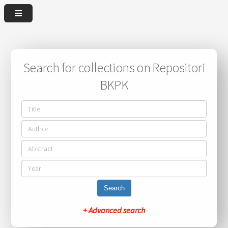
Search for collections on Repositori
BKPK
Search
+ Advanced search