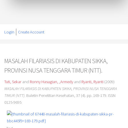
Login
Create Account
MASALAH FILARIASIS DI KABUPATEN SIKKA,
PROVINSI NUSA TENGGARA TIMUR (NTT).
Tuti, Sekar
and
Ronny Hasugian, ,Armedy
and
Ryanti, Ryanti
(2009)
MASALAH FILARIASIS DI KABUPATEN SIKKA, PROVINSI NUSA TENGGARA
TIMUR (NTT).
Buletin Penelitian Kesehatan, 37 (4). pp. 169-179. ISSN
0125-9695