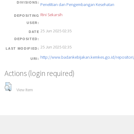
DIVISIONS:
Penelitian dan Pengembangan Kesehatan
Rini Sekarsih
DEPOSITING
USER:
25 Jun 2025 02:35
DATE
DEPOSITED:
25 Jun 2025 02:35
LAST MODIFIED:
http://www.badankebijakan.kemkes.go.id/repositori/
URI:
Actions (login required)
View Item