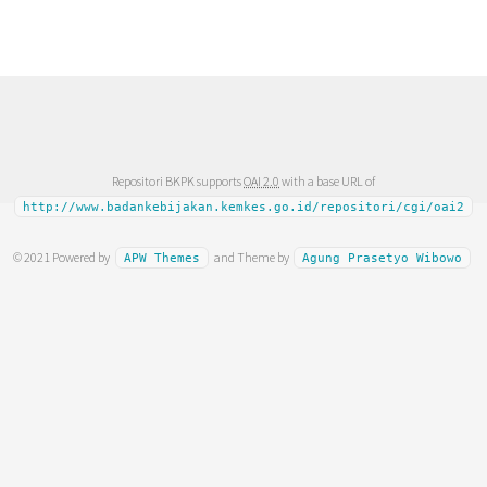
Repositori BKPK supports
OAI 2.0
with a base URL of
http://www.badankebijakan.kemkes.go.id/repositori/cgi/oai2
© 2021 Powered by
and Theme by
APW Themes
Agung Prasetyo Wibowo