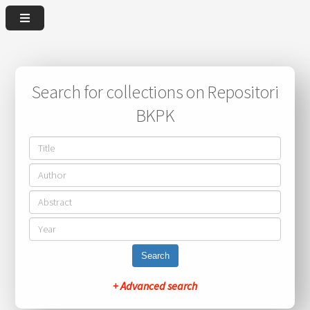
Search for collections on Repositori
BKPK
Search
+ Advanced search