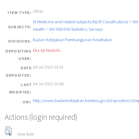
Other
ITEM TYPE:
W Medicine and related subjects (NLM Classification)
>
WA 
SUBJECTS:
Health
>
WA 900-950 Statistics. Surveys
Badan Kebijakan Pembangunan Kesehatan
DIVISIONS:
Eka Aji Mustofa
DEPOSITING
USER:
04 Jul 2023 03:01
DATE
DEPOSITED:
04 Jul 2023 03:06
LAST
MODIFIED:
http://www.badankebijakan.kemkes.go.id/repositori/id/e
URI:
Actions (login required)
View Item