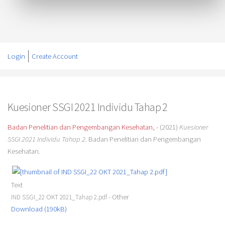
Login
Create Account
Kuesioner SSGI 2021 Individu Tahap 2
Badan Penelitian dan Pengembangan Kesehatan, -
(2021)
Kuesioner
SSGI 2021 Individu Tahap 2.
Badan Penelitian dan Pengembangan
Kesehatan.
Text
- Other
IND SSGI_22 OKT 2021_Tahap 2.pdf
Download (190kB)