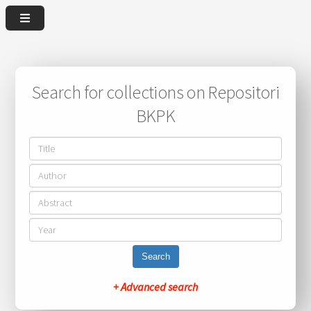
Search for collections on Repositori
BKPK
Search
+ Advanced search