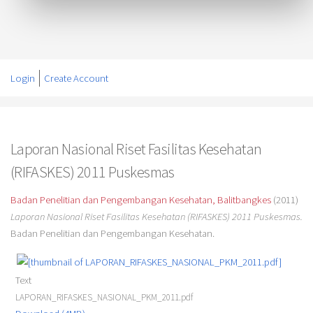
Login
Create Account
Laporan Nasional Riset Fasilitas Kesehatan
(RIFASKES) 2011 Puskesmas
Badan Penelitian dan Pengembangan Kesehatan, Balitbangkes
(2011)
Laporan Nasional Riset Fasilitas Kesehatan (RIFASKES) 2011 Puskesmas.
Badan Penelitian dan Pengembangan Kesehatan.
Text
LAPORAN_RIFASKES_NASIONAL_PKM_2011.pdf