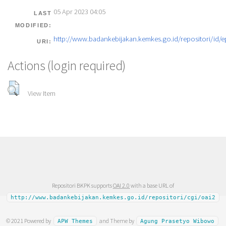
05 Apr 2023 04:05
LAST
MODIFIED:
http://www.badankebijakan.kemkes.go.id/repositori/id/e
URI:
Actions (login required)
View Item
Repositori BKPK supports
OAI 2.0
with a base URL of
http://www.badankebijakan.kemkes.go.id/repositori/cgi/oai2
© 2021 Powered by
and Theme by
APW Themes
Agung Prasetyo Wibowo