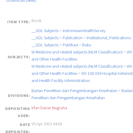
Download (4MB)
Book
ITEM TYPE:
__GDL Subjects
>
IndonesianHealthSurvey
__GDL Subjects
>
Publication
>
Institutional_Publications
__GDL Subjects
>
Publikasi
>
Buku
W Medicine and related subjects (NLM Classification)
>
WX 
SUBJECTS:
and Other Health Facilities
W Medicine and related subjects (NLM Classification)
>
WX 
and Other Health Facilities
>
WX 150-190 Hospital Administ
and Health Facility Administration
Badan Penelitian dan Pengembangan Kesehatan
>
Badan
DIVISIONS:
Penelitian dan Pengembangan Kesehatan
Irfan Danar Nugraha
DEPOSITING
USER:
05 Apr 2023 04:05
DATE
DEPOSITED: