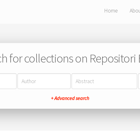
Home
Abo
h for collections on Repositor
+ Advanced search