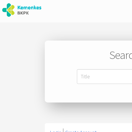
Searc