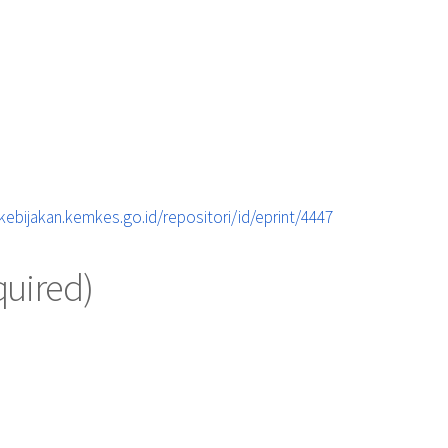
ebijakan.kemkes.go.id/repositori/id/eprint/4447
quired)