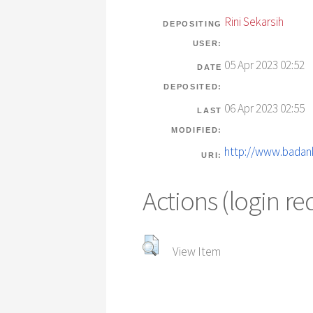
Rini Sekarsih
DEPOSITING
USER:
05 Apr 2023 02:52
DATE
DEPOSITED:
06 Apr 2023 02:55
LAST
MODIFIED:
http://www.badank
URI:
Actions (login re
View Item