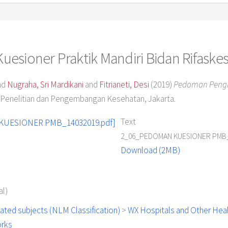
esioner Praktik Mandiri Bidan Rifaske
nd
Nugraha, Sri Mardikani
and
Fitrianeti, Desi
(2019)
Pedoman Pengis
Penelitian dan Pengembangan Kesehatan, Jakarta.
Text
2_06_PEDOMAN KUESIONER PMB_
Download (2MB)
l)
ated subjects (NLM Classification)
>
WX Hospitals and Other Healt
orks