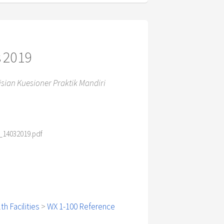
s 2019
ian Kuesioner Praktik Mandiri
14032019.pdf
h Facilities
>
WX 1-100 Reference