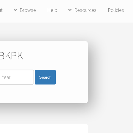
ut
Browse
Help
Resources
Policies
i BKPK
Search