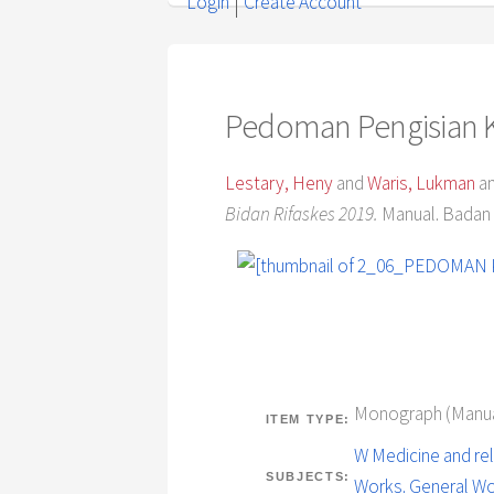
Login
Create Account
Pedoman Pengisian Ku
Lestary, Heny
and
Waris, Lukman
a
Bidan Rifaskes 2019.
Manual. Badan 
Monograph (Manua
ITEM TYPE:
W Medicine and rel
SUBJECTS:
Works. General W