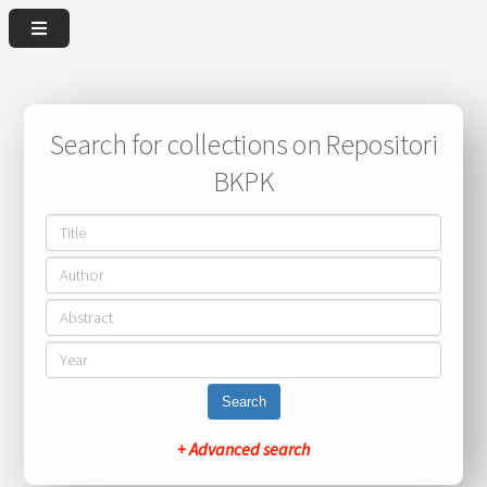
Search for collections on Repositori
BKPK
Search
+ Advanced search