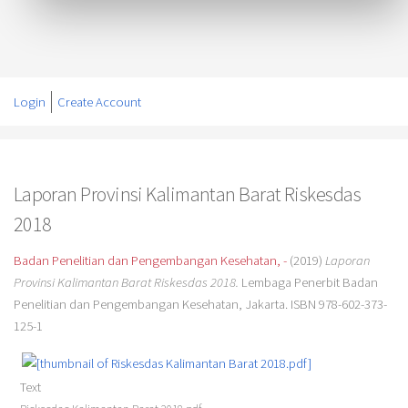
Login
Create Account
Laporan Provinsi Kalimantan Barat Riskesdas
2018
Badan Penelitian dan Pengembangan Kesehatan, -
(2019)
Laporan
Provinsi Kalimantan Barat Riskesdas 2018.
Lembaga Penerbit Badan
Penelitian dan Pengembangan Kesehatan, Jakarta. ISBN 978-602-373-
125-1
Text