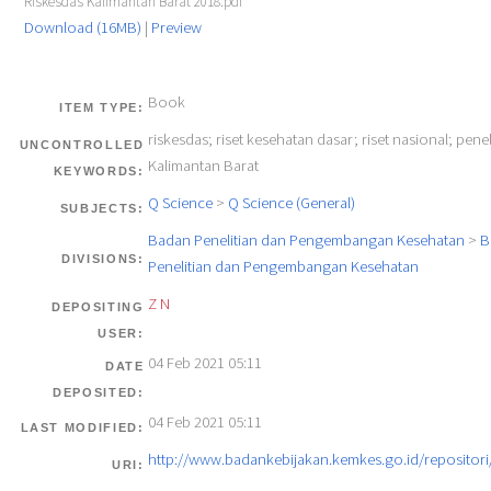
Riskesdas Kalimantan Barat 2018.pdf
Download (16MB)
|
Preview
Book
ITEM TYPE:
riskesdas; riset kesehatan dasar; riset nasional; penel
UNCONTROLLED
Kalimantan Barat
KEYWORDS:
Q Science
>
Q Science (General)
SUBJECTS:
Badan Penelitian dan Pengembangan Kesehatan
>
B
DIVISIONS:
Penelitian dan Pengembangan Kesehatan
Z N
DEPOSITING
USER:
04 Feb 2021 05:11
DATE
DEPOSITED:
04 Feb 2021 05:11
LAST MODIFIED:
http://www.badankebijakan.kemkes.go.id/repositori/
URI: