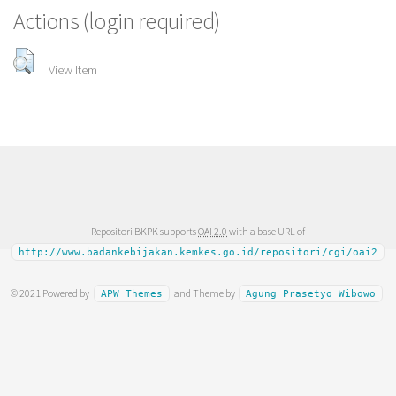
Actions (login required)
View Item
Repositori BKPK supports
OAI 2.0
with a base URL of
http://www.badankebijakan.kemkes.go.id/repositori/cgi/oai2
© 2021 Powered by
and Theme by
APW Themes
Agung Prasetyo Wibowo