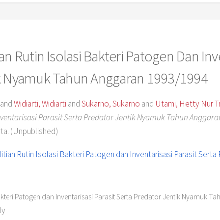
n Rutin Isolasi Bakteri Patogen Dan Inve
ik Nyamuk Tahun Anggaran 1993/1994
and
Widiarti, Widiarti
and
Sukarno, Sukarno
and
Utami, Hetty Nur Tr
Inventarisasi Parasit Serta Predator Jentik Nyamuk Tahun Anggara
ta. (Unpublished)
Bakteri Patogen dan Inventarisasi Parasit Serta Predator Jentik Nyamuk T
ly