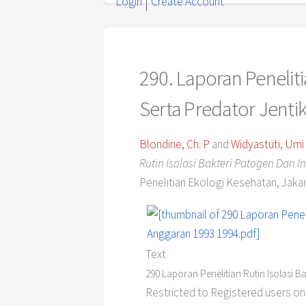
Login
Create Account
290. Laporan Penelitia
Serta Predator Jent
Blondine, Ch. P
and
Widyastuti, Umi
Rutin Isolasi Bakteri Patogen Dan 
Penelitian Ekologi Kesehatan, Jakar
Text
290 Laporan Penelitian Rutin Isolasi 
Restricted to Registered users on