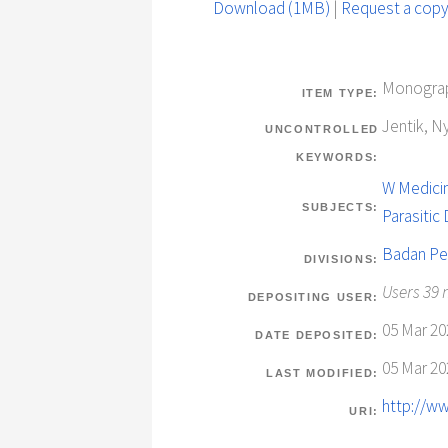
Download (1MB)
|
Request a cop
Monograp
ITEM TYPE:
Jentik, N
UNCONTROLLED
KEYWORDS:
W Medicin
SUBJECTS:
Parasitic
Badan Pe
DIVISIONS:
Users 39 
DEPOSITING USER:
05 Mar 20
DATE DEPOSITED:
05 Mar 20
LAST MODIFIED:
http://ww
URI: