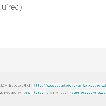
quired)
 2.0
with a base URL of
http://www.badankebijakan.kemkes.go.id
021 Powered by
and Theme by
APW Themes
Agung Prasetyo Wibo