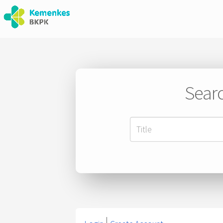
Searc