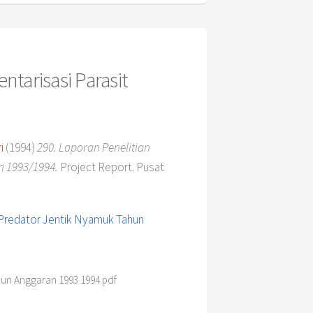
ntarisasi Parasit
i
(1994)
290. Laporan Penelitian
n 1993/1994.
Project Report. Pusat
ahun Anggaran 1993 1994.pdf