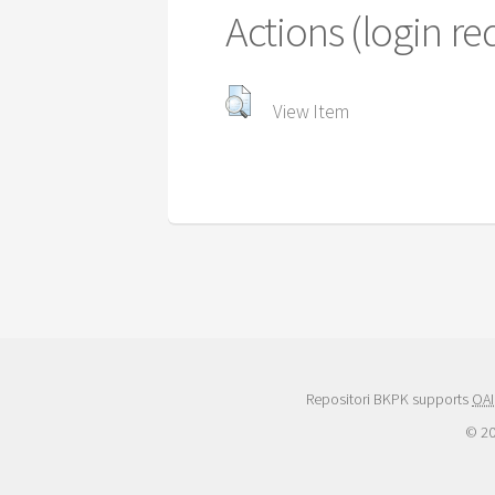
Actions (login re
View Item
Repositori BKPK supports
OAI
© 2