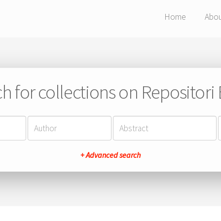
Home
Abo
h for collections on Repositor
+ Advanced search