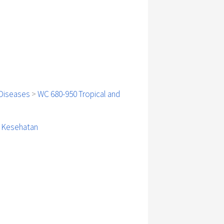
Diseases
>
WC 680-950 Tropical and
i Kesehatan