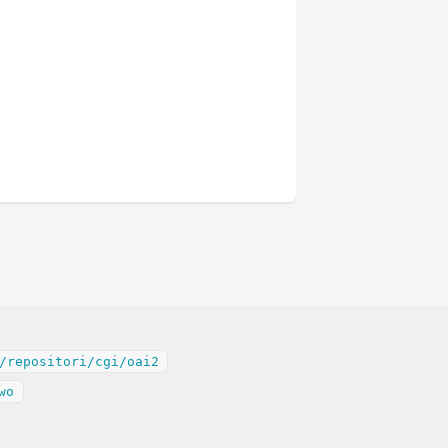
/repositori/cgi/oai2
wo