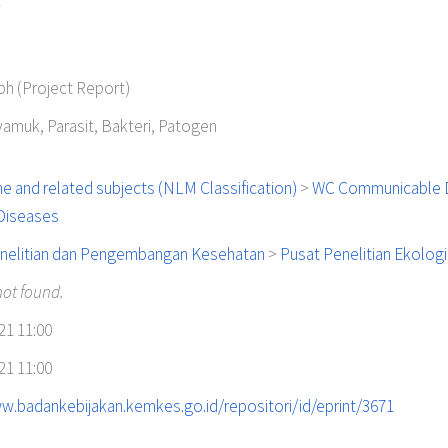
y
h (Project Report)
yamuk, Parasit, Bakteri, Patogen
e and related subjects (NLM Classification)
>
WC Communicable 
 Diseases
nelitian dan Pengembangan Kesehatan
>
Pusat Penelitian Ekolog
not found.
21 11:00
21 11:00
w.badankebijakan.kemkes.go.id/repositori/id/eprint/3671