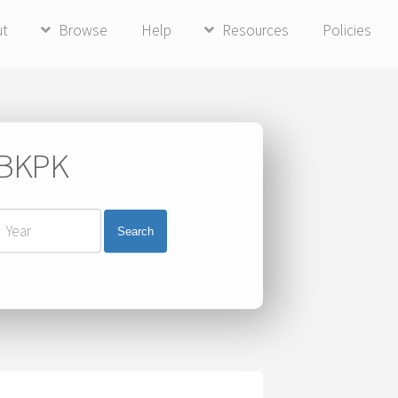
ut
Browse
Help
Resources
Policies
i BKPK
Search