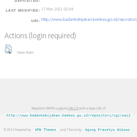
DEPOSITED:
17 Mar 2021 02:04
LAST MODIFIED:
http://www.badankebijakan.kemkes.go.id/repositori/
URI:
Actions (login required)
View Item
Repositori BKPK supports
OAI 2.0
with a base URL of
http://www.badankebijakan.kemkes.go.id/repositori/cgi/oai2
© 2021 Powered by
and Theme by
APW Themes
Agung Prasetyo Wibowo