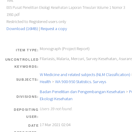
Text
005 Pusat Penelitian Ekologi Kesehatan Laporan Triwulan Volume 1 Nomor 3
1980.pdf
Restricted to Registered users only
Download (16MB)
|
Request a copy
Monograph (Project Report)
ITEM TYPE:
Filariasis, Malaria, Mercuri, Survey Kesehatan, Asurans
UNCONTROLLED
KEYWORDS:
W Medicine and related subjects (NLM Classification)
SUBJECTS:
Health
>
WA 900-950 Statistics. Surveys
Badan Penelitian dan Pengembangan Kesehatan
>
P
DIVISIONS:
Ekologi Kesehatan
Users 39 not found.
DEPOSITING
USER:
17 Mar 2021 02:04
DATE