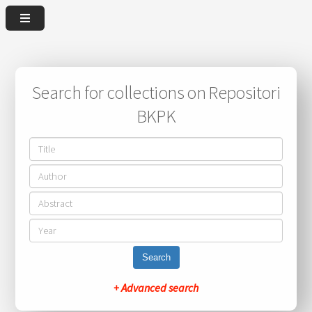
Search for collections on Repositori
BKPK
Search
+ Advanced search