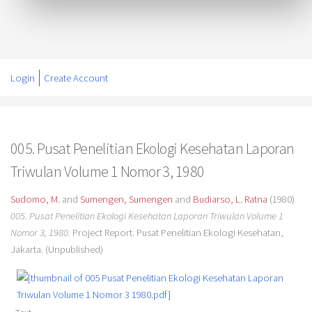
Login
Create Account
005. Pusat Penelitian Ekologi Kesehatan Laporan
Triwulan Volume 1 Nomor 3, 1980
Sudomo, M.
and
Sumengen, Sumengen
and
Budiarso, L. Ratna
(1980)
005. Pusat Penelitian Ekologi Kesehatan Laporan Triwulan Volume 1
Nomor 3, 1980.
Project Report. Pusat Penelitian Ekologi Kesehatan,
Jakarta. (Unpublished)