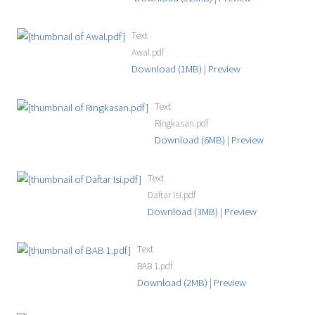
Text
Awal.pdf
Download (1MB)
|
Preview
Text
Ringkasan.pdf
Download (6MB)
|
Preview
Text
Daftar Isi.pdf
Download (3MB)
|
Preview
Text
BAB 1.pdf
Download (2MB)
|
Preview