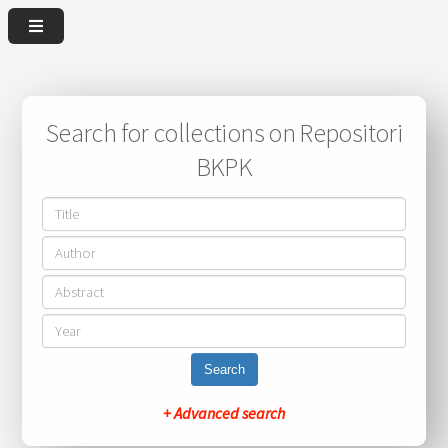
Search for collections on Repositori
BKPK
Search
+ Advanced search