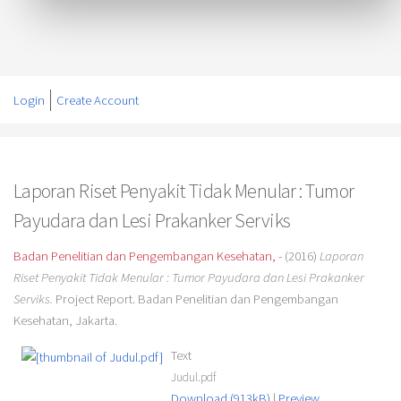
Login
Create Account
Laporan Riset Penyakit Tidak Menular : Tumor
Payudara dan Lesi Prakanker Serviks
Badan Penelitian dan Pengembangan Kesehatan, -
(2016)
Laporan
Riset Penyakit Tidak Menular : Tumor Payudara dan Lesi Prakanker
Serviks.
Project Report. Badan Penelitian dan Pengembangan
Kesehatan, Jakarta.
Text
Judul.pdf
Download (913kB)
|
Preview