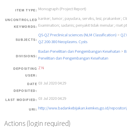
Monograph (Project Report)
ITEM TYPE:
kanker; tumor; payudara, serviks, lesi; prakanker; Cli
UNCONTROLLED
Examination; sadanis; penyakit tidak menular; riset p
KEYWORDS:
QS-QZ Preclinical sciences (NLM Classification)
>
QZ 
SUBJECTS:
QZ 200-380 Neoplasms. Cysts
Badan Penelitian dan Pengembangan Kesehatan
>
B
DIVISIONS:
Penelitian dan Pengembangan Kesehatan
Z N
DEPOSITING
USER:
03 Jul 2020 04:29
DATE
DEPOSITED:
03 Jul 2020 04:29
LAST MODIFIED:
http://www.badankebijakan.kemkes.go.id/repositori/
URI:
Actions (login required)