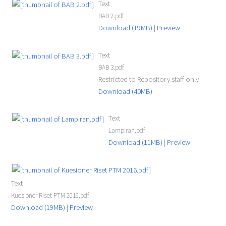
Text
BAB 2.pdf
Download (19MB)
|
Preview
Text
BAB 3.pdf
Restricted to Repository staff only
Download (40MB)
Text
Lampiran.pdf
Download (11MB)
|
Preview
Text
Kuesioner Riset PTM 2016.pdf
Download (19MB)
|
Preview