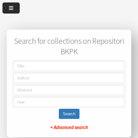
Search for collections on Repositori
BKPK
Search
+ Advanced search