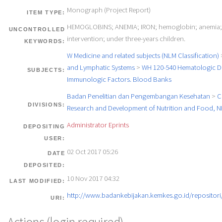
Monograph (Project Report)
ITEM TYPE:
HEMOGLOBINS; ANEMIA; IRON; hemoglobin; anemia; 
UNCONTROLLED
intervention; under three-years children.
KEYWORDS:
W Medicine and related subjects (NLM Classification)
and Lymphatic Systems
>
WH 120-540 Hematologic Di
SUBJECTS:
Immunologic Factors. Blood Banks
Badan Penelitian dan Pengembangan Kesehatan
>
C
DIVISIONS:
Research and Development of Nutrition and Food, 
Administrator Eprints
DEPOSITING
USER:
02 Oct 2017 05:26
DATE
DEPOSITED:
10 Nov 2017 04:32
LAST MODIFIED:
http://www.badankebijakan.kemkes.go.id/repositori/
URI: