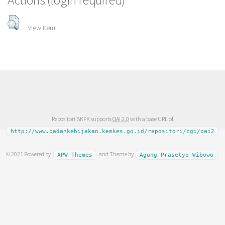
Actions (login required)
View Item
Repositori BKPK supports
OAI 2.0
with a base URL of
http://www.badankebijakan.kemkes.go.id/repositori/cgi/oai2
© 2021 Powered by
and Theme by
APW Themes
Agung Prasetyo Wibowo