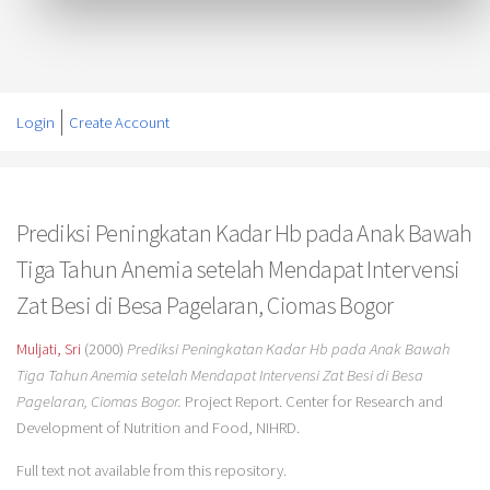
Login
Create Account
Prediksi Peningkatan Kadar Hb pada Anak Bawah
Tiga Tahun Anemia setelah Mendapat Intervensi
Zat Besi di Besa Pagelaran, Ciomas Bogor
Muljati, Sri
(2000)
Prediksi Peningkatan Kadar Hb pada Anak Bawah
Tiga Tahun Anemia setelah Mendapat Intervensi Zat Besi di Besa
Pagelaran, Ciomas Bogor.
Project Report. Center for Research and
Development of Nutrition and Food, NIHRD.
Full text not available from this repository.