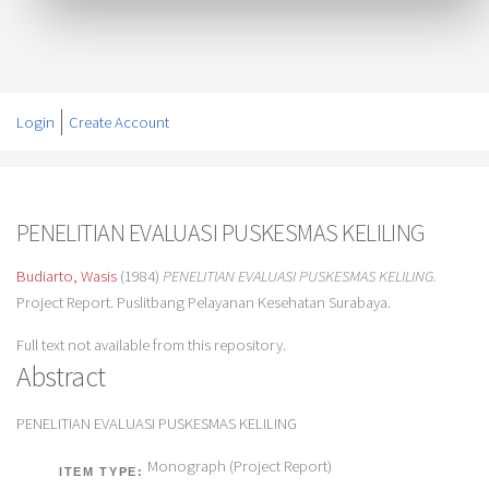
Login
Create Account
PENELITIAN EVALUASI PUSKESMAS KELILING
Budiarto, Wasis
(1984)
PENELITIAN EVALUASI PUSKESMAS KELILING.
Project Report. Puslitbang Pelayanan Kesehatan Surabaya.
Full text not available from this repository.
Abstract
PENELITIAN EVALUASI PUSKESMAS KELILING
Monograph (Project Report)
ITEM TYPE: