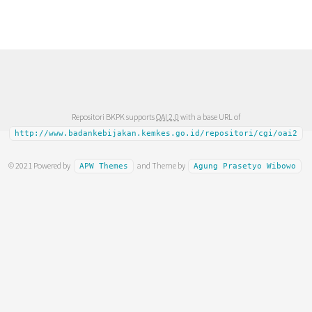
Repositori BKPK supports
OAI 2.0
with a base URL of
http://www.badankebijakan.kemkes.go.id/repositori/cgi/oai2
© 2021 Powered by
and Theme by
APW Themes
Agung Prasetyo Wibowo