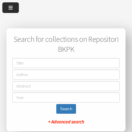
Search for collections on Repositori
BKPK
Search
+ Advanced search