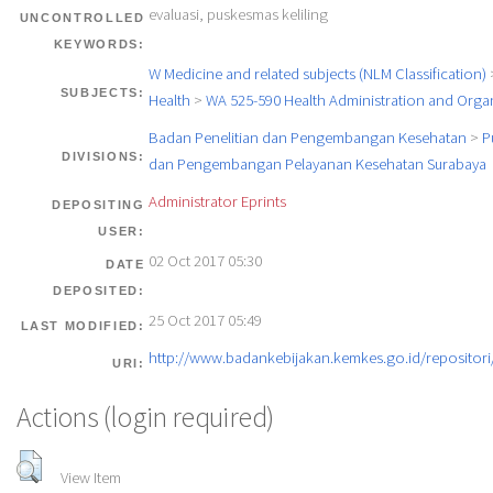
evaluasi, puskesmas keliling
UNCONTROLLED
KEYWORDS:
W Medicine and related subjects (NLM Classification)
SUBJECTS:
Health
>
WA 525-590 Health Administration and Orga
Badan Penelitian dan Pengembangan Kesehatan
>
P
DIVISIONS:
dan Pengembangan Pelayanan Kesehatan Surabaya
Administrator Eprints
DEPOSITING
USER:
02 Oct 2017 05:30
DATE
DEPOSITED:
25 Oct 2017 05:49
LAST MODIFIED:
http://www.badankebijakan.kemkes.go.id/repositori/
URI:
Actions (login required)
View Item