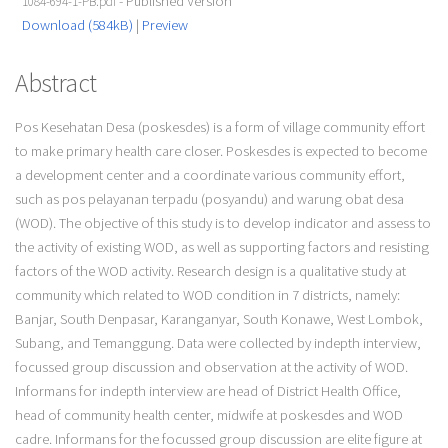
- Published Version
1084-694-1-PB.pdf
Download (584kB)
|
Preview
Abstract
Pos Kesehatan Desa (poskesdes) is a form of village community effort
to make primary health care closer. Poskesdes is expected to become
a development center and a coordinate various community effort,
such as pos pelayanan terpadu (posyandu) and warung obat desa
(WOD). The objective of this study is to develop indicator and assess to
the activity of existing WOD, as well as supporting factors and resisting
factors of the WOD activity. Research design is a qualitative study at
community which related to WOD condition in 7 districts, namely:
Banjar, South Denpasar, Karanganyar, South Konawe, West Lombok,
Subang, and Temanggung. Data were collected by indepth interview,
focussed group discussion and observation at the activity of WOD.
Informans for indepth interview are head of District Health Office,
head of community health center, midwife at poskesdes and WOD
cadre. Informans for the focussed group discussion are elite figure at