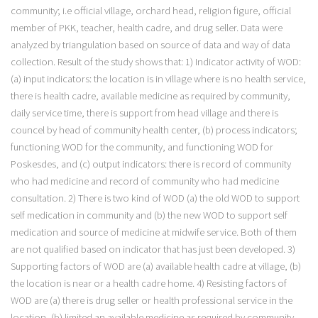
community; i.e official village, orchard head, religion figure, official
member of PKK, teacher, health cadre, and drug seller. Data were
analyzed by triangulation based on source of data and way of data
collection. Result of the study shows that: 1) Indicator activity of WOD:
(a) input indicators: the location is in village where is no health service,
there is health cadre, available medicine as required by community,
daily service time, there is support from head village and there is
councel by head of community health center, (b) process indicators;
functioning WOD for the community, and functioning WOD for
Poskesdes, and (c) output indicators: there is record of community
who had medicine and record of community who had medicine
consultation. 2) There is two kind of WOD (a) the old WOD to support
self medication in community and (b) the new WOD to support self
medication and source of medicine at midwife service. Both of them
are not qualified based on indicator that has just been developed. 3)
Supporting factors of WOD are (a) available health cadre at village, (b)
the location is near or a health cadre home. 4) Resisting factors of
WOD are (a) there is drug seller or health professional service in the
location, (b) limited an available medicine as required by community