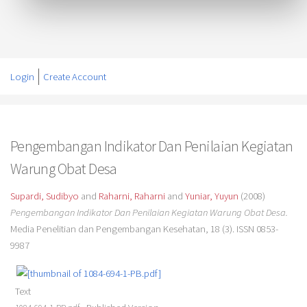
Login
Create Account
Pengembangan Indikator Dan Penilaian Kegiatan
Warung Obat Desa
Supardi, Sudibyo
and
Raharni, Raharni
and
Yuniar, Yuyun
(2008)
Pengembangan Indikator Dan Penilaian Kegiatan Warung Obat Desa.
Media Penelitian dan Pengembangan Kesehatan, 18 (3). ISSN 0853-
9987
Text