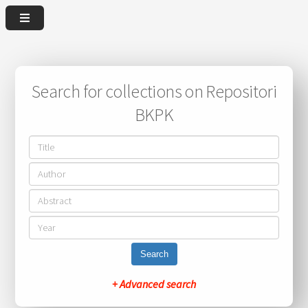
Search for collections on Repositori
BKPK
Search
+ Advanced search