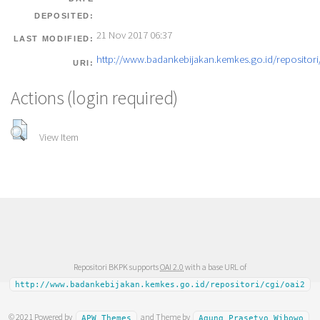
DEPOSITED:
21 Nov 2017 06:37
LAST MODIFIED:
http://www.badankebijakan.kemkes.go.id/repositori/
URI:
Actions (login required)
View Item
Repositori BKPK supports
OAI 2.0
with a base URL of
http://www.badankebijakan.kemkes.go.id/repositori/cgi/oai2
© 2021 Powered by
and Theme by
APW Themes
Agung Prasetyo Wibowo