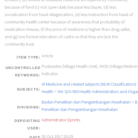
because of fund (c) not open daily because less buyer, (d) less
socialization from head villageization, (e) less instruction from head of
community health center because of awareness that probability of
medication misuse, (f) the price of medicine is higher than drug seller,
and (g) low formal education of cadre so that they are lack the
community trust.
Article
ITEM TYPE:
Poskesdes (Village Health Unit), WOD (Village Medicin
UNCONTROLLED
Indicator
KEYWORDS:
W Medicine and related subjects (NLM Classification)
SUBJECTS:
Health
>
WA 525-590 Health Administration and Orga
Badan Penelitian dan Pengembangan Kesehatan
>
B
DIVISIONS:
Penelitian dan Pengembangan Kesehatan
Administrator Eprints
DEPOSITING
USER:
02 Oct 2017 05:29
DATE