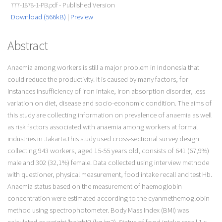
- Published Version
777-1878-1-PB.pdf
Download (566kB)
|
Preview
Abstract
Anaemia among workers is still a major problem in Indonesia that
could reduce the productivity. It is caused by many factors, for
instances insufficiency of iron intake, iron absorption disorder, less
variation on diet, disease and socio-economic condition. The aims of
this study are collecting information on prevalence of anaemia as well
as risk factors associated with anaemia among workers at formal
industries in Jakarta.This study used cross-sectional survey design
collecting 943 workers, aged 15-55 years old, consists of 641 (67,9%)
male and 302 (32,1%) female. Data collected using interview methode
with questioner, physical measurement, food intake recall and test Hb.
Anaemia status based on the measurement of haemoglobin
concentration were estimated according to the cyanmethemoglobin
method using spectrophotometer. Body Mass Index (BMI) was
calculated as weight/height2 (kg/m2). Status of food intake recall 1 x