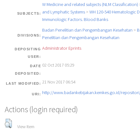
W Medicine and related subjects (NLM Classification)
and Lymphatic Systems
>
WH 120-540 Hematologic Di
SUBJECTS:
Immunologic Factors. Blood Banks
Badan Penelitian dan Pengembangan Kesehatan
>
B
DIVISIONS:
Penelitian dan Pengembangan Kesehatan
Administrator Eprints
DEPOSITING
USER:
02 Oct 2017 05:29
DATE
DEPOSITED:
21 Nov 2017 06:54
LAST MODIFIED:
http://www.badankebijakan.kemkes.go.id/repositori/
URI:
Actions (login required)
View Item