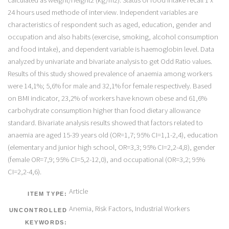
24 hours used methode of interview. Independent variables are
characteristics of respondent such as aged, education, gender and
occupation and also habits (exercise, smoking, alcohol consumption
and food intake), and dependent variable is haemoglobin level. Data
analyzed by univariate and bivariate analysis to get Odd Ratio values.
Results of this study showed prevalence of anaemia among workers
were 14,1%; 5,6% for male and 32,1% for female respectively. Based
on BMI indicator, 23,2% of workers have known obese and 61,6%
carbohydrate consumption higher than food dietary allowance
standard. Bivariate analysis results showed that factors related to
anaemia are aged 15-39 years old (OR=1,7; 95% CI=1,1-2,4), education
(elementary and junior high school, OR=3,3; 95% CI=2,2-4,8), gender
(female OR=7,9; 95% CI=5,2-12,0), and occupational (OR=3,2; 95%
CI=2,2-4,6).
Article
ITEM TYPE:
Anemia, Risk Factors, Industrial Workers
UNCONTROLLED
KEYWORDS: