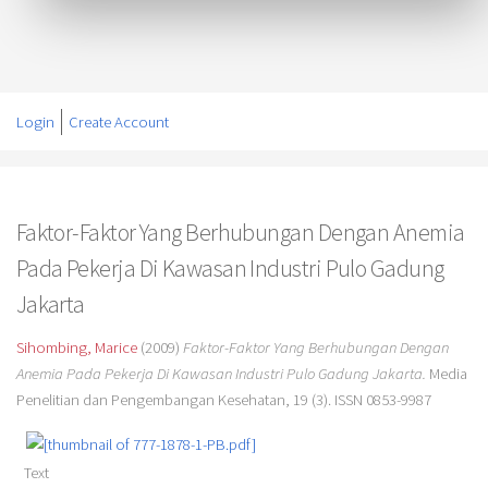
Login
Create Account
Faktor-Faktor Yang Berhubungan Dengan Anemia
Pada Pekerja Di Kawasan Industri Pulo Gadung
Jakarta
Sihombing, Marice
(2009)
Faktor-Faktor Yang Berhubungan Dengan
Anemia Pada Pekerja Di Kawasan Industri Pulo Gadung Jakarta.
Media
Penelitian dan Pengembangan Kesehatan, 19 (3). ISSN 0853-9987
Text