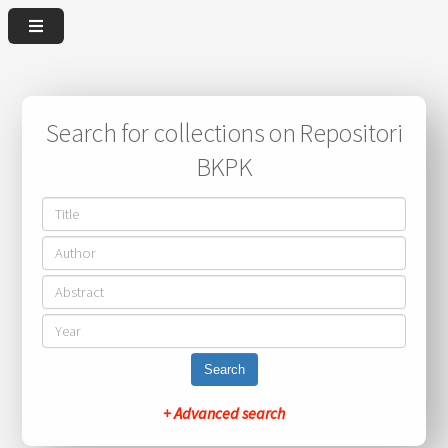
Search for collections on Repositori
BKPK
Search
+ Advanced search