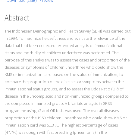
Download (1MB)
|
Preview
Abstract
The Indonesian Demographic and Health Survey (SDKI) was carried out
in 1994. To maximize he usefulness and evaluate the relevance of the
data that had been collected, extended analysis of immunizational
status and morbidity of children underthree was performed. The
purpose of this analysis was to assess the cases and proportion of the
diseases or symptoms of children underthree who could show the
KMS or immunization card based on the status of immunization, to
compare the proportion of the diseases or symptoms between the
immunizational status groups, and to assess the Odds Ratio (OR) of
disease in the uncompleted and non-immunized groups compared to
the completed immunized group. A bivariate analysis in SPSS
programme using x2 and OR tests was used. The overall diseases
proportion of the 1959 children underthree who could show KMS or
immunization card was 51.3 %. The highest percentage of cases
(47.7%) was cough with fast breathing (pneumonia) in the