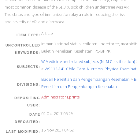
most common disease of the 51.3 % sick chlidren underthree was ARl.
The status and type of immunization play a role in reducing the risk
and severity of ARl and diarrhoea.
Article
ITEM TYPE:
immunizational status; children underthree; morbidity
UNCONTROLLED
Buletin Penelitian Kesehatan; P5-BPPK
KEYWORDS:
W Medicine and related subjects (NLM Classification)
SUBJECTS:
>
WS 113-141 Child Care. Nutrition. Physical Examinat
Badan Penelitian dan Pengembangan Kesehatan
>
B
DIVISIONS:
Penelitian dan Pengembangan Kesehatan
Administrator Eprints
DEPOSITING
USER:
02 Oct 2017 05:29
DATE
DEPOSITED:
16 Nov 2017 04:52
LAST MODIFIED: