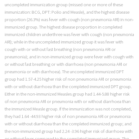
uncompleted immunization group (missed one or more of these
immunization: BCG, DPT: Polio and Measle), and the highest disease
proportion (26.3%) was fever with cough (non pneumonia ARl) in non-
immunized group. The highest disease proportion in completed
immunized children underthree was fever with cough (non pneumonia
ARl); while in the uncompleted immunized group it was fever with
cough with or without fast breathing (non pneumonia ARI or
pneumonia); and in non-immunized group were fever with cough with
or without fast breathing or with diarrhoea (non pneumonia ARl or
pneumonia or with diarrhoea). The uncompleted immunized DPT
group had 1.57-4.25 higher risk of non pneumonia ARl or pneumonia
with or without diarrhoea than the completed immunized DPT group.
Either in the non-immunized Measles group had 1.44-5.88 higher risk
of non pneumonia ARl or pneumonia with or without diarrhoea than
the immunized Measle group. If the immunization was not completed,
they had 1.64 -44.93 higher risk of non pneumonia ARl or pneumonia
with or without diarrhoea than the completed immunized group; and
the non-immunized group had 2.24 -3.96 higher risk of diarrhoea with
or without fever compared to the completed immunized group. The