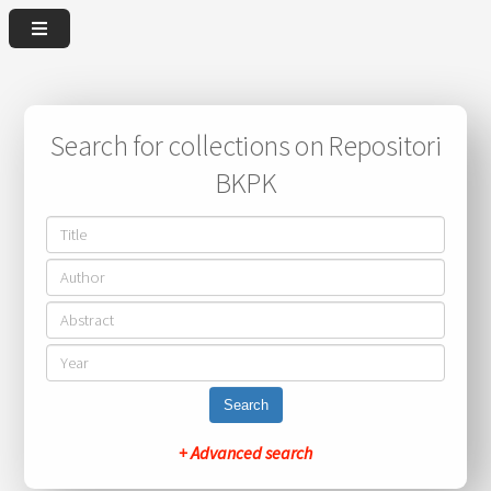
Search for collections on Repositori
BKPK
Search
+ Advanced search