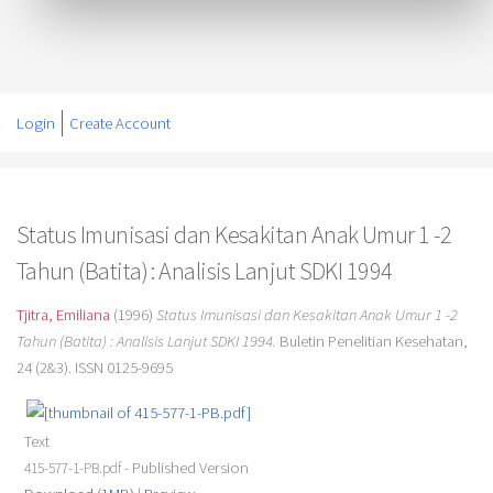
Login
Create Account
Status Imunisasi dan Kesakitan Anak Umur 1 -2
Tahun (Batita) : Analisis Lanjut SDKI 1994
Tjitra, Emiliana
(1996)
Status Imunisasi dan Kesakitan Anak Umur 1 -2
Tahun (Batita) : Analisis Lanjut SDKI 1994.
Buletin Penelitian Kesehatan,
24 (2&3). ISSN 0125-9695
Text
- Published Version
415-577-1-PB.pdf