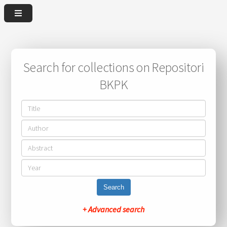
Search for collections on Repositori
BKPK
Search
+ Advanced search