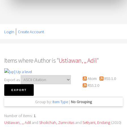
Login
Create Account
Items where Author is "
Ustiawan, ,, Adil
"
Up a level
Atom
RSS 1.0
Export as
RSS 2.0
Group by:
Item Type
|
No Grouping
Number of items:
1
.
Ustiawan, ,, Adil
and
Sholichah, Zumrotus
and
Setiyani, Endang
(2010)