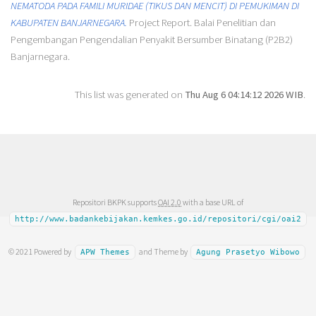
NEMATODA PADA FAMILI MURIDAE (TIKUS DAN MENCIT) DI PEMUKIMAN DI
KABUPATEN BANJARNEGARA.
Project Report. Balai Penelitian dan
Pengembangan Pengendalian Penyakit Bersumber Binatang (P2B2)
Banjarnegara.
This list was generated on
Thu Aug 6 04:14:12 2026 WIB
.
Repositori BKPK supports
OAI 2.0
with a base URL of
http://www.badankebijakan.kemkes.go.id/repositori/cgi/oai2
© 2021 Powered by
and Theme by
APW Themes
Agung Prasetyo Wibowo