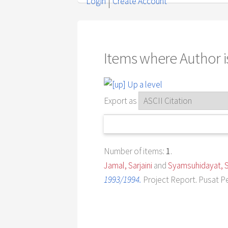
Login
Create Account
Items where Author is
Up a level
Export as
Number of items:
1
.
Jamal, Sarjaini
and
Syamsuhidayat, S
1993/1994.
Project Report. Pusat P