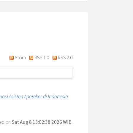
Atom
RSS 1.0
RSS 2.0
si Asisten Apoteker di Indonesia
ted on
Sat Aug 8 13:02:38 2026 WIB
.