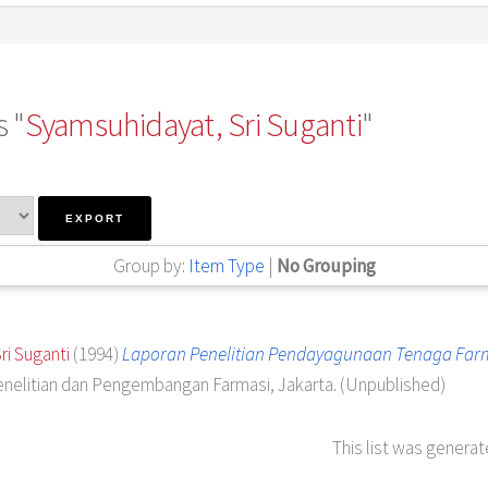
 "
Syamsuhidayat, Sri Suganti
"
Group by:
Item Type
|
No Grouping
ri Suganti
(1994)
Laporan Penelitian Pendayagunaan Tenaga Farma
enelitian dan Pengembangan Farmasi, Jakarta. (Unpublished)
This list was genera