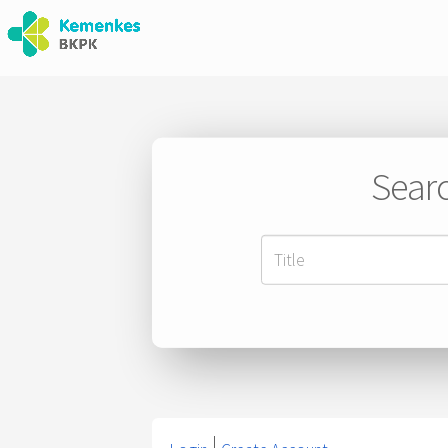
Searc