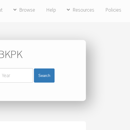
ut
Browse
Help
Resources
Policies
i BKPK
Search