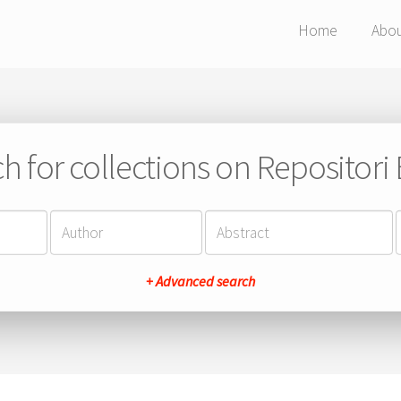
Home
Abo
h for collections on Repositor
+ Advanced search