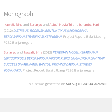
Monograph
Ikawati, Bina
and
Sunaryo
and
Astuti, Novia Tri
and
Ismanto, Hari
(2012)
DISTRIBUSI RODENSIA BENTUK TIKUS (MYOMORPHA)
BERDASARKAN STRATIFIKASI KETINGGIAN.
Project Report. Balai Litbang
P2B2 Banjarnegara.
Sunaryo
and
Ikawati, Bina
(2012)
PEMETAAN MODEL KERAWANAN
LEPTOSPIROSIS BERDASARKAN FAKTOR RISIKO LINGKUNGAN DAN TRAP
SUCCESS DI KABUPATEN BANTUL, PROVINSI DAERAH ISTIMEWA
YOGYAKARTA.
Project Report. Balai Litbang P2B2 Banjarnegara.
This list was generated on
Sat Aug 8 12:43:34 2026 WIB
.