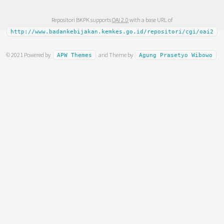
Repositori BKPK supports
OAI 2.0
with a base URL of
http://www.badankebijakan.kemkes.go.id/repositori/cgi/oai2
© 2021 Powered by
and Theme by
APW Themes
Agung Prasetyo Wibowo