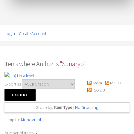
Login
Create Account
Items where Author is "
Sunaryo
"
Up a level
Atom
RSS 1.0
Export as
RSS 2.0
Group by:
Item Type
|
No Grouping
Jump to:
Monograph
Number of items:
2
.