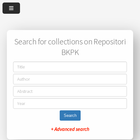
Search for collections on Repositori
BKPK
Search
+ Advanced search