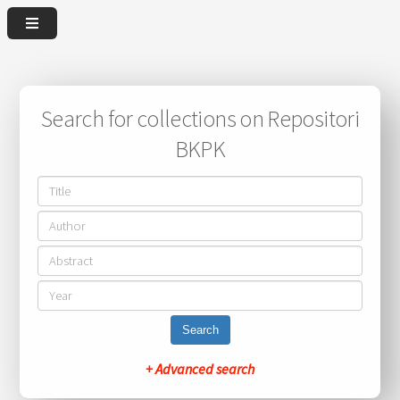
Search for collections on Repositori
BKPK
Search
+ Advanced search