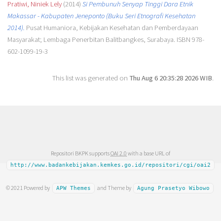
Pratiwi, Niniek Lely
(2014)
Si Pembunuh Senyap Tinggi Dara Etnik
Makassar - Kabupaten Jeneponto (Buku Seri Etnografi Kesehatan
2014).
Pusat Humaniora, Kebijakan Kesehatan dan Pemberdayaan
Masyarakat; Lembaga Penerbitan Balitbangkes, Surabaya. ISBN 978-
602-1099-19-3
This list was generated on
Thu Aug 6 20:35:28 2026 WIB
.
Repositori BKPK supports
OAI 2.0
with a base URL of
http://www.badankebijakan.kemkes.go.id/repositori/cgi/oai2
© 2021 Powered by
and Theme by
APW Themes
Agung Prasetyo Wibowo