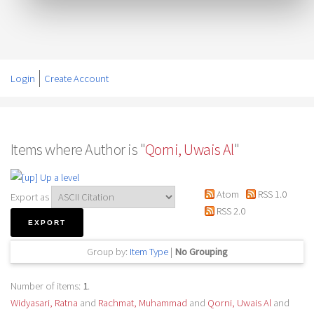
Login
Create Account
Items where Author is "
Qorni, Uwais Al
"
Up a level
Atom
RSS 1.0
Export as
RSS 2.0
Group by:
Item Type
|
No Grouping
Number of items:
1
.
Widyasari, Ratna
and
Rachmat, Muhammad
and
Qorni, Uwais Al
and