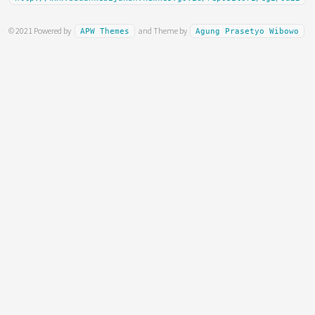
© 2021 Powered by
and Theme by
APW Themes
Agung Prasetyo Wibowo