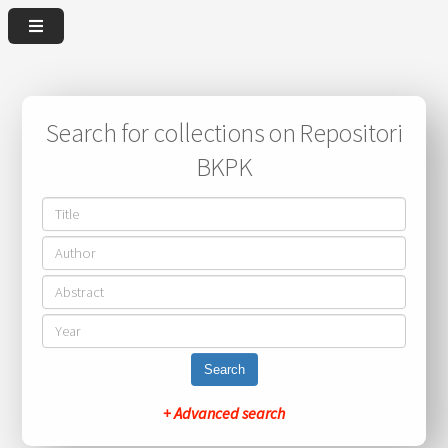
Search for collections on Repositori
BKPK
Search
+ Advanced search