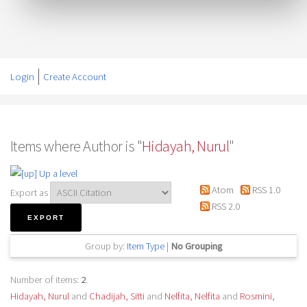
Login
Create Account
Items where Author is "
Hidayah, Nurul
"
Up a level
Atom
RSS 1.0
Export as
RSS 2.0
Group by:
Item Type
|
No Grouping
Number of items:
2
.
Hidayah, Nurul
and
Chadijah, Sitti
and
Nelfita, Nelfita
and
Rosmini,