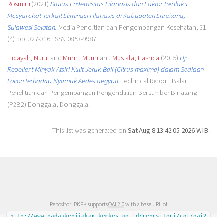
Rosmini
(2021)
Status Endemisitas Filariasis dan Faktor Perilaku
Masyarakat Terkait Eliminasi Filariasis di Kabupaten Enrekang,
Sulawesi Selatan.
Media Penelitian dan Pengembangan Kesehatan, 31
(4). pp. 327-336. ISSN 0853-9987
Hidayah, Nurul
and
Murni, Murni
and
Mustafa, Hasrida
(2015)
Uji
Repellent Minyak Atsiri Kulit Jeruk Bali (Citrus maxima) dalam Sediaan
Lotion terhadap Nyamuk Aedes aegypti.
Technical Report. Balai
Penelitian dan Pengembangan Pengendalian Bersumber Binatang
(P2B2) Donggala, Donggala.
This list was generated on
Sat Aug 8 13:42:05 2026 WIB
.
Repositori BKPK supports
OAI 2.0
with a base URL of
http://www.badankebijakan.kemkes.go.id/repositori/cgi/oai2