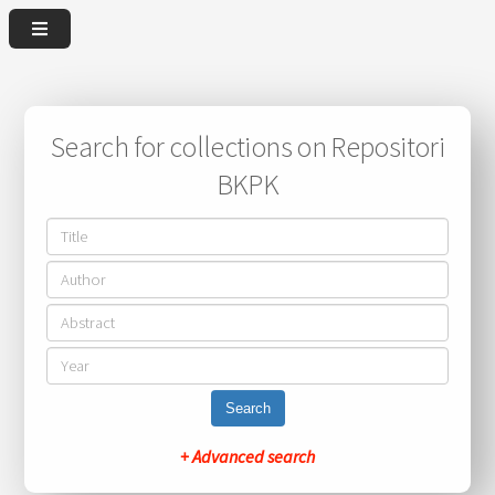
Search for collections on Repositori
BKPK
Search
+ Advanced search