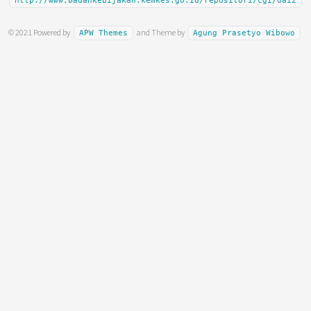
http://www.badankebijakan.kemkes.go.id/repositori/cgi/oai2
© 2021 Powered by
and Theme by
APW Themes
Agung Prasetyo Wibowo