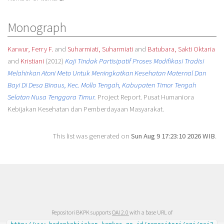
Monograph
Karwur, Ferry F.
and
Suharmiati, Suharmiati
and
Batubara, Sakti Oktaria
and
Kristiani
(2012)
Kaji Tindak Partisipatif Proses Modifikasi Tradisi
Melahirkan Atoni Meto Untuk Meningkatkan Kesehatan Maternal Dan
Bayi Di Desa Binaus, Kec. Mollo Tengah, Kabupaten Timor Tengah
Selatan Nusa Tenggara Timur.
Project Report. Pusat Humaniora
Kebijakan Kesehatan dan Pemberdayaan Masyarakat.
This list was generated on
Sun Aug 9 17:23:10 2026 WIB
.
Repositori BKPK supports
OAI 2.0
with a base URL of