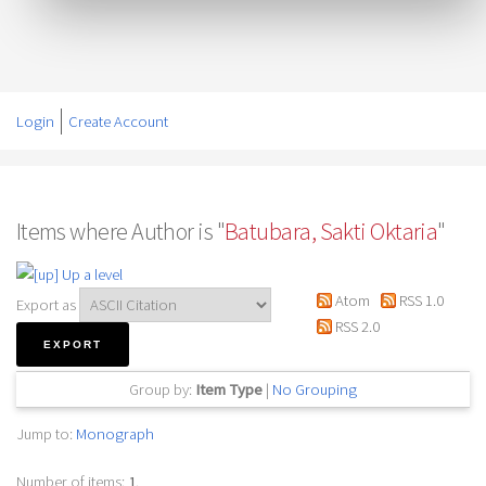
Login
Create Account
Items where Author is "
Batubara, Sakti Oktaria
"
Up a level
Atom
RSS 1.0
Export as
RSS 2.0
Group by:
Item Type
|
No Grouping
Jump to:
Monograph
Number of items:
1
.