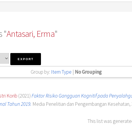
 "
Antasari, Erma
"
Group by:
Item Type
|
No Grouping
tri Korib
(2021)
Faktor Risiko Gangguan Kognitif pada Penyalahg
nal Tahun 2019.
Media Penelitian dan Pengembangan Kesehatan, 31
This list was generat