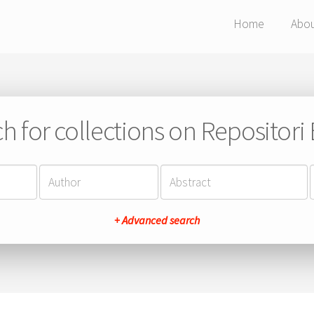
Home
Abo
h for collections on Repositor
+ Advanced search