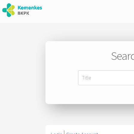
Searc