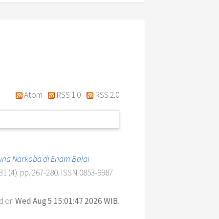
Atom
RSS 1.0
RSS 2.0
una Narkoba di Enam Balai
 (4). pp. 267-280. ISSN 0853-9987
ed on
Wed Aug 5 15:01:47 2026 WIB
.