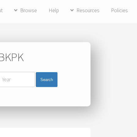
ut
Browse
Help
Resources
Policies
i BKPK
Search