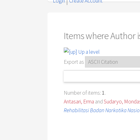
Login
Create Account
Items where Author is
Up a level
Export as
Number of items:
1
.
Antasari, Erma
and
Sudaryo, Mondas
Rehabilitasi Badan Narkotika Nasio