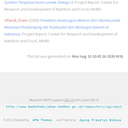
Sumber Penghasil Asam Lemak Omega-3.
Project Report. Center for
Research and Development of Nutrition and Food, NIHRD.
Affandi, Erwin
(2000)
Penelitian Kandungan Mineral dan Vitamin pada
Makanan Pendamping ASI Tradisional dari Berbagai Daerah di
Indonesia.
Project Report. Center for Research and Development of
Nutrition and Food, NIHRD.
This list was generated on
Mon Aug 10 10:45:36 2026 WIB
.
Repositori BKPK supports
OAI 2.0
with a base URL of
http://www.badankebijakan.kemkes.go.id/repositori/cgi/oai2
© 2021 Powered by
and Theme by
APW Themes
Agung Prasetyo Wibowo