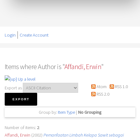
Login
Create Account
Items where Author is "
Affandi, Erwin
"
Up a level
Atom
RSS 1.0
Export as
RSS 2.0
Group by:
Item Type
|
No Grouping
Number of items:
2
.
Affandi, Erwin
(2002)
Pemanfaatan Limbah Kelapa Sawit sebagai