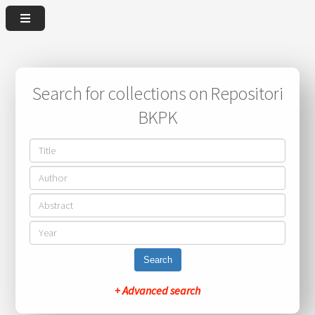
Search for collections on Repositori
BKPK
Search
+ Advanced search