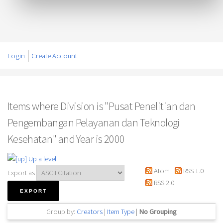
Login
Create Account
Items where Division is "Pusat Penelitian dan
Pengembangan Pelayanan dan Teknologi
Kesehatan" and Year is 2000
Up a level
Atom
RSS 1.0
Export as
RSS 2.0
Group by:
Creators
|
Item Type
|
No Grouping