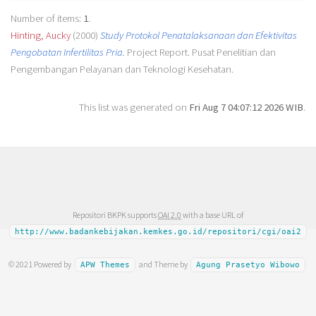
Number of items:
1
.
Hinting, Aucky
(2000)
Study Protokol Penatalaksanaan dan Efektivitas
Pengobatan Infertilitas Pria.
Project Report. Pusat Penelitian dan
Pengembangan Pelayanan dan Teknologi Kesehatan.
This list was generated on
Fri Aug 7 04:07:12 2026 WIB
.
Repositori BKPK supports
OAI 2.0
with a base URL of
http://www.badankebijakan.kemkes.go.id/repositori/cgi/oai2
© 2021 Powered by
and Theme by
APW Themes
Agung Prasetyo Wibowo