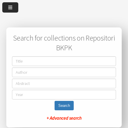
Search for collections on Repositori
BKPK
Search
+ Advanced search