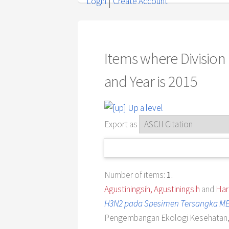
Login
Create Account
Items where Division
and Year is 2015
Up a level
Export as
Number of items:
1
.
Agustiningsih, Agustiningsih
and
Har
H3N2 pada Spesimen Tersangka ME
Pengembangan Ekologi Kesehatan, 