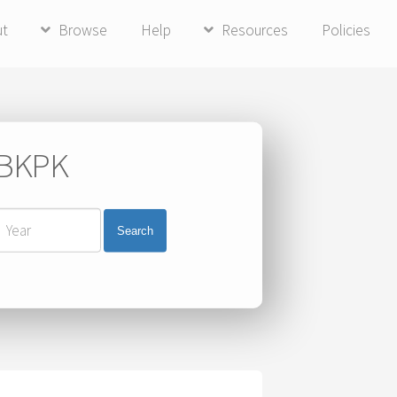
ut
Browse
Help
Resources
Policies
i BKPK
Search