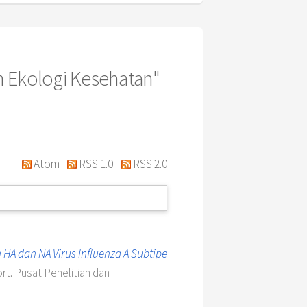
n Ekologi Kesehatan"
Atom
RSS 1.0
RSS 2.0
 HA dan NA Virus Influenza A Subtipe
rt. Pusat Penelitian dan