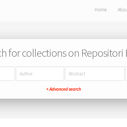
Home
Abo
h for collections on Repositor
+ Advanced search