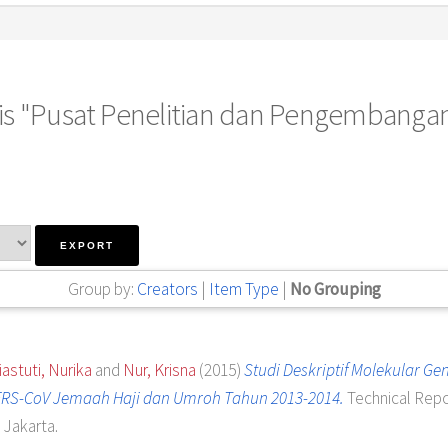
 is "Pusat Penelitian dan Pengembanga
Group by:
Creators
|
Item Type
|
No Grouping
iastuti, Nurika
and
Nur, Krisna
(2015)
Studi Deskriptif Molekular Gen
RS-CoV Jemaah Haji dan Umroh Tahun 2013-2014.
Technical Repo
Jakarta.