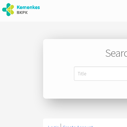
Searc