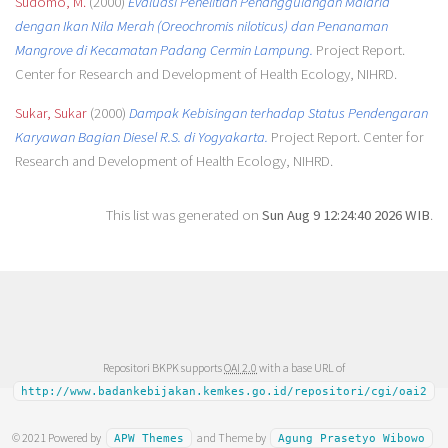
Sudomo, M.
(2000)
Evaluasi Penelitian Penanggulangan Malaria
dengan Ikan Nila Merah (Oreochromis niloticus) dan Penanaman
Mangrove di Kecamatan Padang Cermin Lampung.
Project Report.
Center for Research and Development of Health Ecology, NIHRD.
Sukar, Sukar
(2000)
Dampak Kebisingan terhadap Status Pendengaran
Karyawan Bagian Diesel R.S. di Yogyakarta.
Project Report. Center for
Research and Development of Health Ecology, NIHRD.
This list was generated on
Sun Aug 9 12:24:40 2026 WIB
.
Repositori BKPK supports
OAI 2.0
with a base URL of
http://www.badankebijakan.kemkes.go.id/repositori/cgi/oai2
© 2021 Powered by
and Theme by
APW Themes
Agung Prasetyo Wibowo