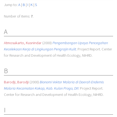
Jump to:
A
|
B
|
I
|
K
|
S
Number of items:
7
.
A
Atmosukarto, Kusnindar
(2000)
Pengembangan Upaya Pencegahan
Kecelekaan Kerja di Lingkungan Pengrajin Kulit.
Project Report. Center
for Research and Development of Health Ecology, NIHRD.
B
Barodji, Barodji
(2000)
Bionomi Vektor Malaria di Daerah Endemis
Malaria Kecamatan Kokap, Kab. Kulon Progo, DIY.
Project Report.
Center for Research and Development of Health Ecology, NIHRD.
I