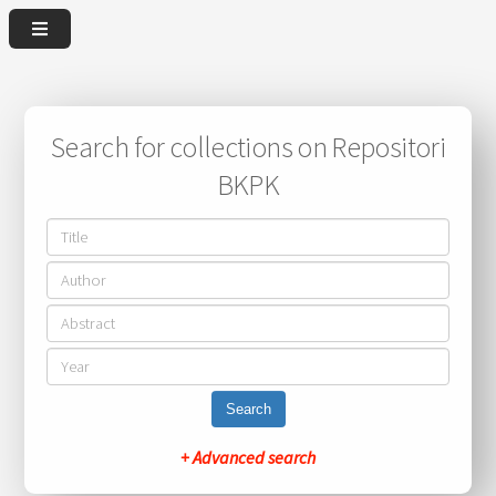
Search for collections on Repositori
BKPK
Search
+ Advanced search