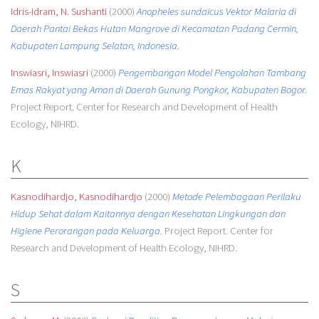
Idris-Idram, N. Sushanti
(2000)
Anopheles sundaicus Vektor Malaria di
Daerah Pantai Bekas Hutan Mangrove di Kecamatan Padang Cermin,
Kabupaten Lampung Selatan, Indonesia.
Inswiasri, Inswiasri
(2000)
Pengembangan Model Pengolahan Tambang
Emas Rakyat yang Aman di Daerah Gunung Pongkor, Kabupaten Bogor.
Project Report. Center for Research and Development of Health
Ecology, NIHRD.
K
Kasnodihardjo, Kasnodihardjo
(2000)
Metode Pelembagaan Perilaku
Hidup Sehat dalam Kaitannya dengan Kesehatan Lingkungan dan
Higiene Perorangan pada Keluarga.
Project Report. Center for
Research and Development of Health Ecology, NIHRD.
S