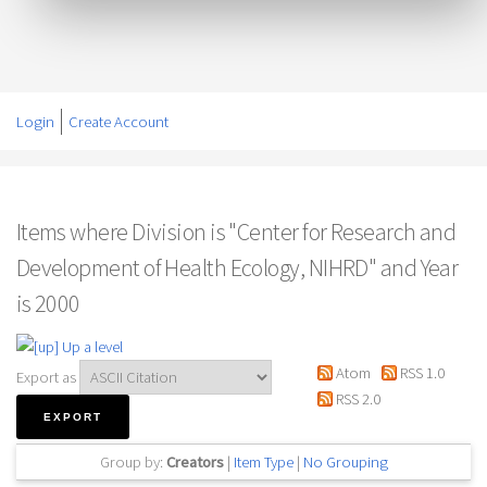
Login
Create Account
Items where Division is "Center for Research and
Development of Health Ecology, NIHRD" and Year
is 2000
Up a level
Atom
RSS 1.0
Export as
RSS 2.0
Group by:
Creators
|
Item Type
|
No Grouping