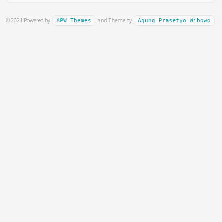
© 2021 Powered by
and Theme by
APW Themes
Agung Prasetyo Wibowo