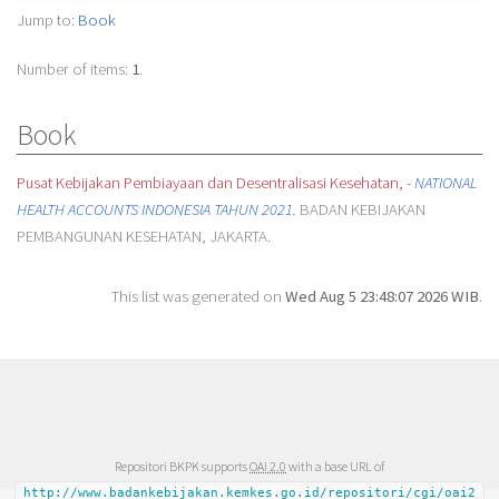
Jump to:
Book
Number of items:
1
.
Book
Pusat Kebijakan Pembiayaan dan Desentralisasi Kesehatan, -
NATIONAL
HEALTH ACCOUNTS INDONESIA TAHUN 2021.
BADAN KEBIJAKAN
PEMBANGUNAN KESEHATAN, JAKARTA.
This list was generated on
Wed Aug 5 23:48:07 2026 WIB
.
Repositori BKPK supports
OAI 2.0
with a base URL of
http://www.badankebijakan.kemkes.go.id/repositori/cgi/oai2