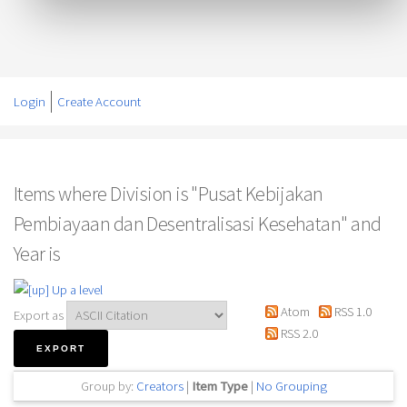
Login
Create Account
Items where Division is "Pusat Kebijakan
Pembiayaan dan Desentralisasi Kesehatan" and
Year is
Up a level
Atom
RSS 1.0
Export as
RSS 2.0
Group by:
Creators
|
Item Type
|
No Grouping