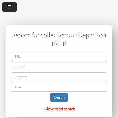
Search for collections on Repositori
BKPK
Search
+ Advanced search